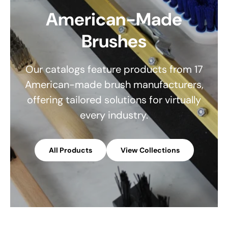
American-Made
Brushes
Our catalogs feature products from 17
American-made brush manufacturers,
offering tailored solutions for virtually
every industry.
All Products
View Collections