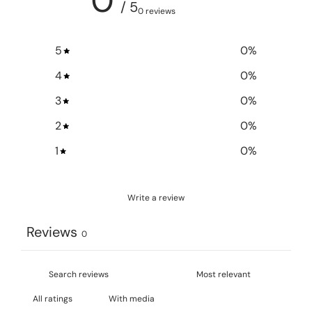
0
/ 5
0 reviews
5
0
%
4
0
%
3
0
%
2
0
%
1
0
%
Write a review
Reviews
0
With media