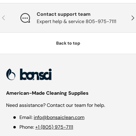
Contact support team
Previous
Nex
Expert help & service 805-975-7111
Back to top
American-Made Cleaning Supplies
Need assistance? Contact our team for help.
Email:
info@bonsaiclean.com
Phone:
+1 (805) 975-7111