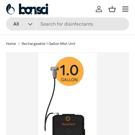
Skip to content
Log in
Basket
Search
Product type
All
Home
Rechargeable 1 Gallon Mist Unit
Skip to product information