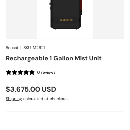
Bonsai
|
SKU:
M2621
Rechargeable 1 Gallon Mist Unit
0 reviews
Regular price
$3,675.00 USD
Shipping
calculated at checkout.