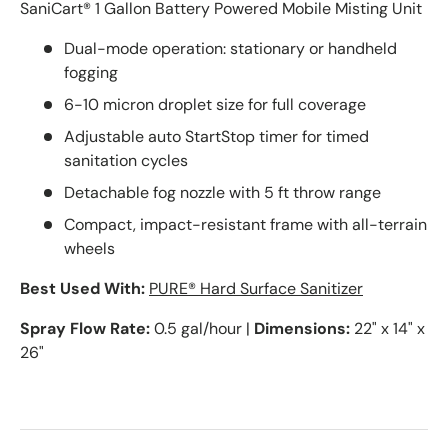
SaniCart® 1 Gallon Battery Powered Mobile Misting Unit
Dual-mode operation: stationary or handheld
fogging
6-10 micron droplet size for full coverage
Adjustable auto StartStop timer for timed
sanitation cycles
Detachable fog nozzle with 5 ft throw range
Compact, impact-resistant frame with all-terrain
wheels
Best Used With:
PURE® Hard Surface Sanitizer
Spray Flow Rate:
0.5 gal/hour |
Dimensions:
22" x 14" x
26"