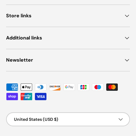
Store links
Additional links
Newsletter
Payment methods accepted
Country/Region
United States (USD $)