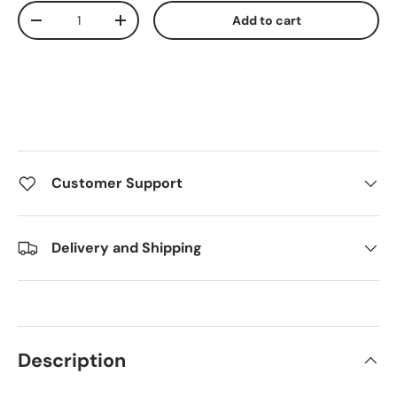
Qty
Add to cart
Decrease quantity
Increase quantity
Customer Support
Delivery and Shipping
Description