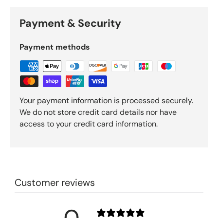
Payment & Security
Payment methods
Your payment information is processed securely.
We do not store credit card details nor have
access to your credit card information.
Customer reviews