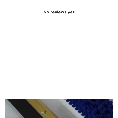
No reviews yet