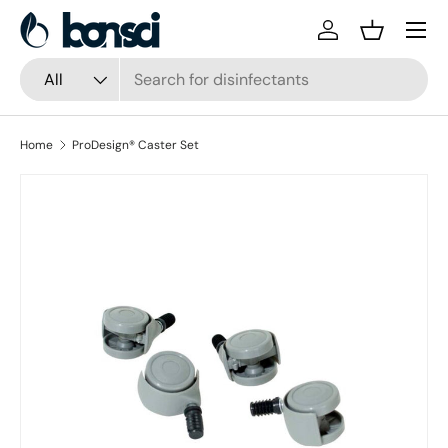
Skip to content
Log in
Basket
Search
Product type
All
Home
ProDesign® Caster Set
Skip to product information