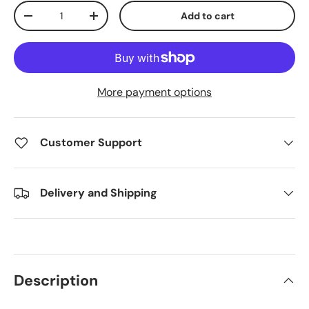
Qty
Add to cart
Decrease quantity
Increase quantity
More payment options
Customer Support
Delivery and Shipping
Description