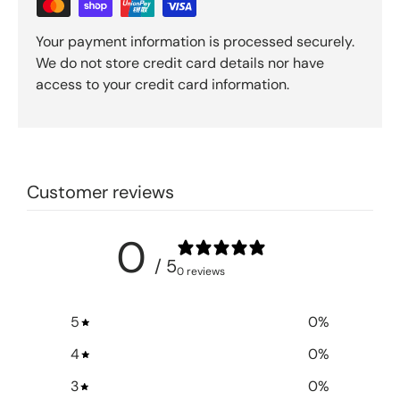
Your payment information is processed securely.
We do not store credit card details nor have
access to your credit card information.
Customer reviews
0
/ 5
0 reviews
5
0
%
4
0
%
3
0
%