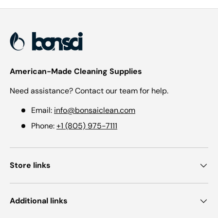
American-Made Cleaning Supplies
Need assistance? Contact our team for help.
Email:
info@bonsaiclean.com
Phone:
+1 (805) 975-7111
Store links
Additional links