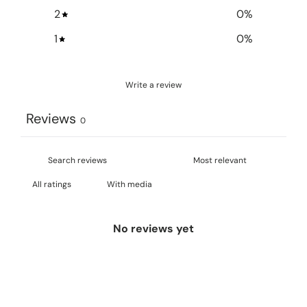
2
0
%
1
0
%
Write a review
Reviews
0
With media
No reviews yet