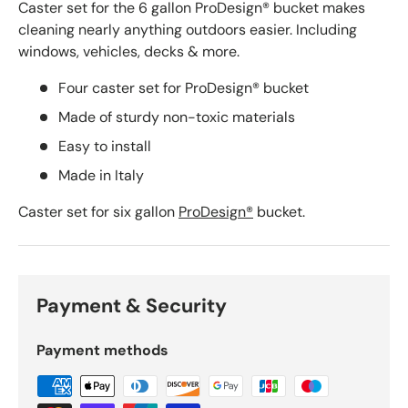
Caster set for the 6 gallon ProDesign® bucket makes
cleaning nearly anything outdoors easier. Including
windows, vehicles, decks & more.
Four caster set for ProDesign® bucket
Made of sturdy non-toxic materials
Easy to install
Made in Italy
Caster set for six gallon
ProDesign®
bucket.
Payment & Security
Payment methods