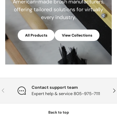
American-made brush manufacturers,
offering tailored solutions for virtually
every industry.
All Products
View Collections
Contact support team
Previous
Nex
Expert help & service 805-975-7111
Back to top