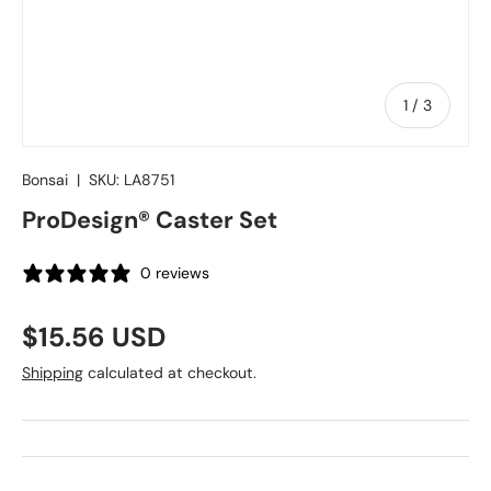
of
1
/
3
Bonsai
|
SKU:
LA8751
ProDesign® Caster Set
0 reviews
Regular price
$15.56 USD
Shipping
calculated at checkout.