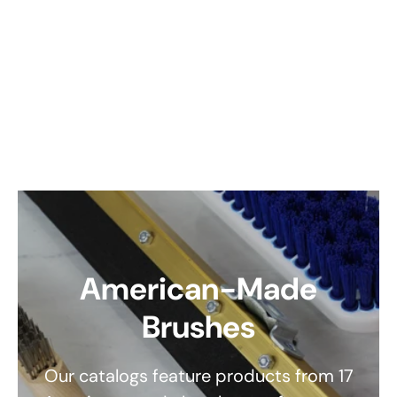
American-Made
Brushes
Our catalogs feature products from 17