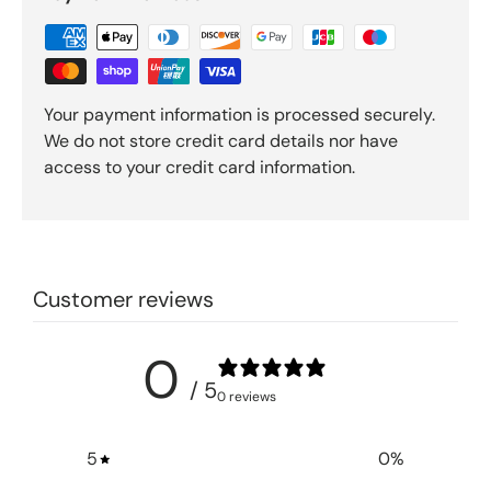
Your payment information is processed securely.
We do not store credit card details nor have
access to your credit card information.
Customer reviews
0
/ 5
0 reviews
5
0
%