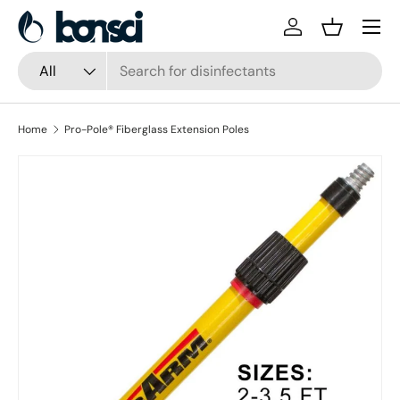
Skip to content
Log in
Basket
Search
Product type
All
Home
Pro-Pole® Fiberglass Extension Poles
Skip to product information