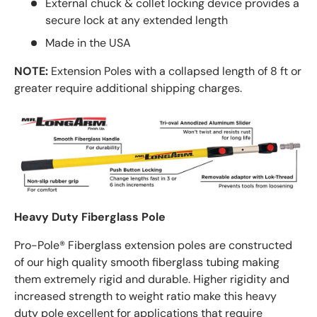
External chuck & collet locking device provides a
secure lock at any extended length
Made in the USA
NOTE:
Extension Poles with a collapsed length of 8 ft or
greater require additional shipping charges.
Heavy Duty Fiberglass Pole
Pro-Pole® Fiberglass extension poles are constructed
of our high quality smooth fiberglass tubing making
them extremely rigid and durable. Higher rigidity and
increased strength to weight ratio make this heavy
duty pole excellent for applications that require