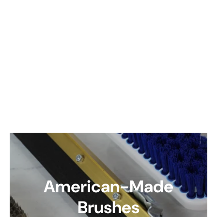
American-Made
Brushes