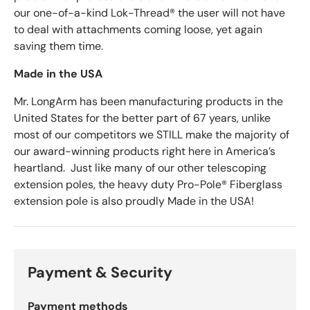
our one-of-a-kind Lok-Thread® the user will not have
to deal with attachments coming loose, yet again
saving them time.
Made in the USA
Mr. LongArm has been manufacturing products in the
United States for the better part of 67 years, unlike
most of our competitors we STILL make the majority of
our award-winning products right here in America’s
heartland. Just like many of our other telescoping
extension poles, the heavy duty Pro-Pole® Fiberglass
extension pole is also proudly Made in the USA!
Payment & Security
Payment methods