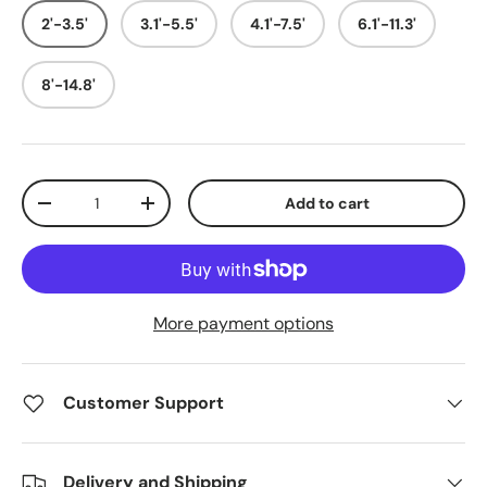
2'-3.5'
3.1'-5.5'
4.1'-7.5'
6.1'-11.3'
8'-14.8'
Qty
Add to cart
Decrease quantity
Increase quantity
More payment options
Customer Support
Delivery and Shipping