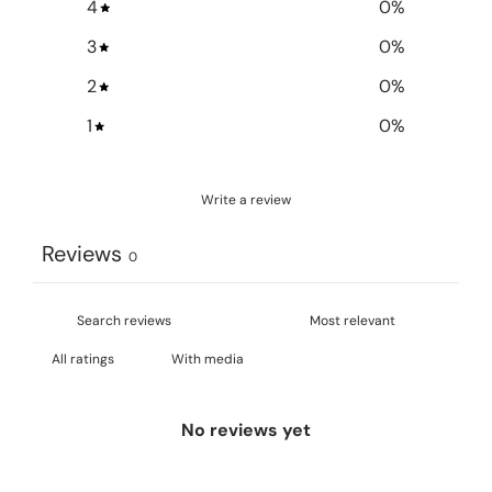
4
0
%
3
0
%
2
0
%
1
0
%
Write a review
Reviews
0
With media
No reviews yet