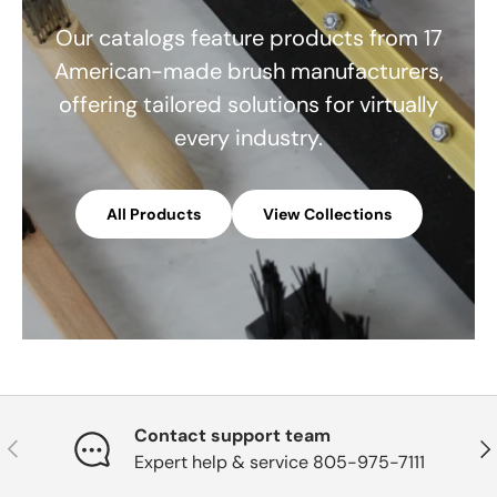
Our catalogs feature products from 17
American-made brush manufacturers,
offering tailored solutions for virtually
every industry.
All Products
View Collections
Contact support team
Previous
Nex
Expert help & service 805-975-7111