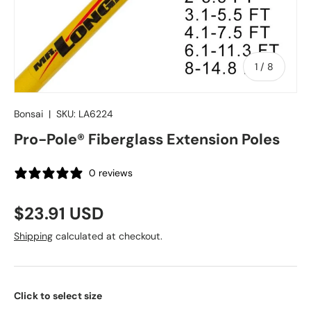
of
1
/
8
Bonsai
|
SKU:
LA6224
Pro-Pole® Fiberglass Extension Poles
0 reviews
Regular price
$23.91 USD
Shipping
calculated at checkout.
Click to select size