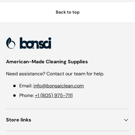
Back to top
American-Made Cleaning Supplies
Need assistance? Contact our team for help.
Email:
info@bonsaiclean.com
Phone:
+1 (805) 975-7111
Store links