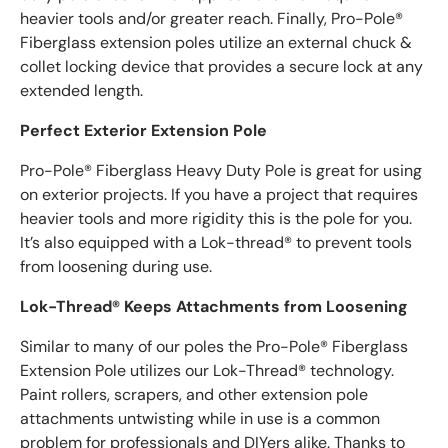
heavier tools and/or greater reach. Finally, Pro-Pole®
Fiberglass extension poles utilize an external chuck &
collet locking device that provides a secure lock at any
extended length.
Perfect Exterior Extension Pole
Pro-Pole® Fiberglass Heavy Duty Pole is great for using
on exterior projects. If you have a project that requires
heavier tools and more rigidity this is the pole for you.
It’s also equipped with a Lok-thread® to prevent tools
from loosening during use.
Lok-Thread® Keeps Attachments from Loosening
Similar to many of our poles the Pro-Pole® Fiberglass
Extension Pole utilizes our Lok-Thread® technology.
Paint rollers, scrapers, and other extension pole
attachments untwisting while in use is a common
problem for professionals and DIYers alike. Thanks to