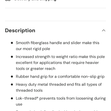
Description
Smooth fiberglass handle and slider make this
our most rigid pole
Increased strength to weight ratio make this pole
excellent for applications that require heavier
tools or greater reach
Rubber hand grip for a comfortable non-slip grip
Heavy duty metal threaded end fits all types of
threaded tools
Lok-thread® prevents tools from loosening during
use