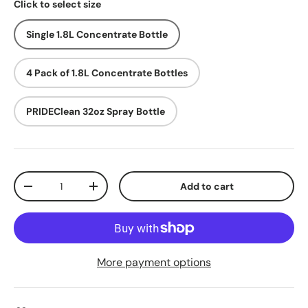
Click to select size
Single 1.8L Concentrate Bottle
4 Pack of 1.8L Concentrate Bottles
PRIDEClean 32oz Spray Bottle
Qty
Add to cart
Decrease quantity
Increase quantity
More payment options