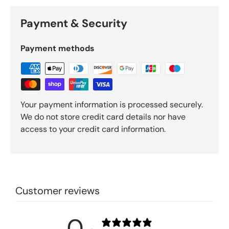
Payment & Security
Payment methods
Your payment information is processed securely.
We do not store credit card details nor have
access to your credit card information.
Customer reviews
0