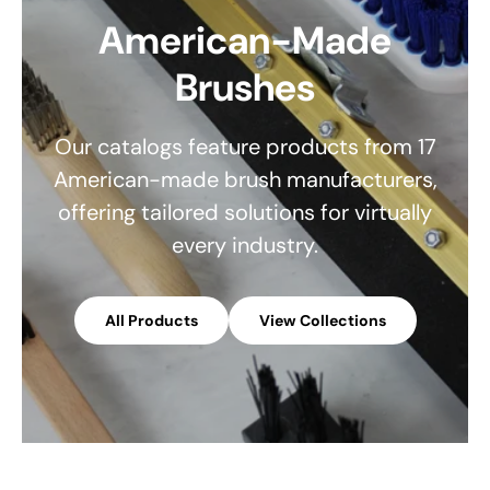
American-Made
Brushes
Our catalogs feature products from 17
American-made brush manufacturers,
offering tailored solutions for virtually
every industry.
All Products
View Collections