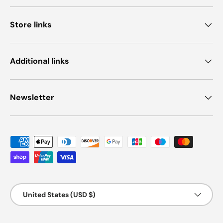
Store links
Additional links
Newsletter
Payment methods accepted
Country/Region
United States (USD $)