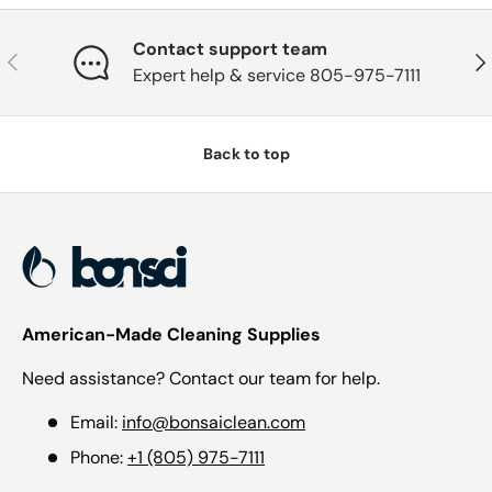
Contact support team
Previous
Nex
Expert help & service 805-975-7111
Back to top
American-Made Cleaning Supplies
Need assistance? Contact our team for help.
Email:
info@bonsaiclean.com
Phone:
+1 (805) 975-7111