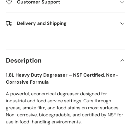
Customer Support
Delivery and Shipping
Description
1.8L Heavy Duty Degreaser – NSF Certified, Non-
Corrosive Formula
A powerful, economical degreaser designed for
industrial and food service settings. Cuts through
grease, smoke film, and food stains on most surfaces.
Non-corrosive, biodegradable, and certified by NSF for
use in food-handling environments.