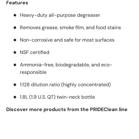
Features
Heavy-duty all-purpose degreaser
Removes grease, smoke film, and food stains
Non-corrosive and safe for most surfaces
NSF certified
Ammonia-free, biodegradable, and eco-
responsible
1:128 dilution ratio (highly concentrated)
1.8L (1.9 U.S. QT) twin-neck bottle
Discover more products from the PRIDEClean line