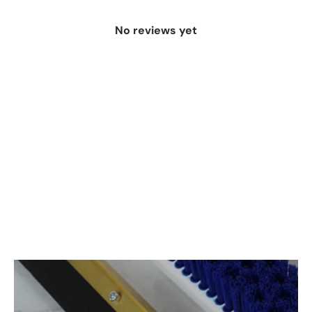
No reviews yet