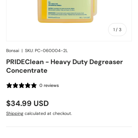
of
1
/
3
Bonsai
|
SKU:
PC-060004-2L
PRIDEClean - Heavy Duty Degreaser
Concentrate
0 reviews
Regular price
$34.99 USD
Shipping
calculated at checkout.