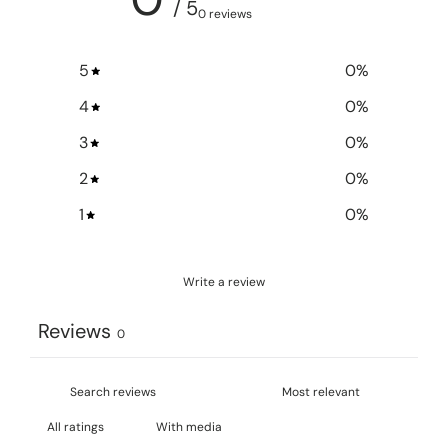
/ 5
0 reviews
5
0
%
4
0
%
3
0
%
2
0
%
1
0
%
Write a review
Reviews
0
With media