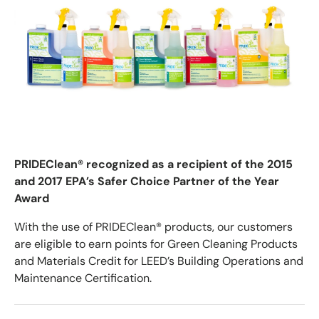
PRIDEClean® recognized as a recipient of the 2015
and 2017 EPA’s Safer Choice Partner of the Year
Award
With the use of PRIDEClean® products, our customers
are eligible to earn points for Green Cleaning Products
and Materials Credit for LEED’s Building Operations and
Maintenance Certification.