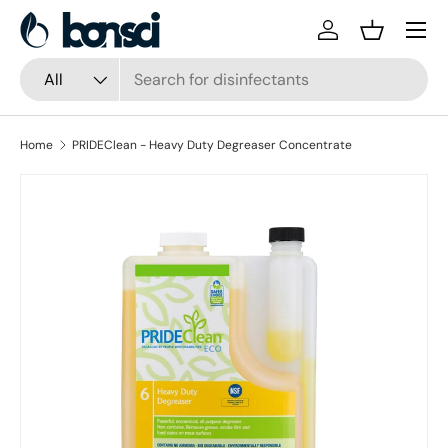
Skip to content
Log in
Basket
Search
Product type
All
Home
PRIDEClean - Heavy Duty Degreaser Concentrate
Skip to product information