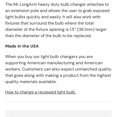
The Mr. LongArm heavy duty bulb changer attaches to
an extension pole and allows the user to grab exposed
light bulbs quickly and easily. It will also work with
fixtures that surround the bulb where the total
diameter of the fixture opening is 1.5” (38.1mm) larger
than the diameter of the bulb to be replaced.
Made in the USA
When you buy our light bulb changers you are
supporting American manufacturing and American
workers. Customers can also expect unmatched quality
that goes along with making a product from the highest
quality materials available.
How to change a recessed light bulb.