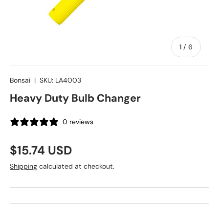
of
1
/
6
Bonsai
|
SKU:
LA4003
Heavy Duty Bulb Changer
0 reviews
Regular price
$15.74 USD
Shipping
calculated at checkout.