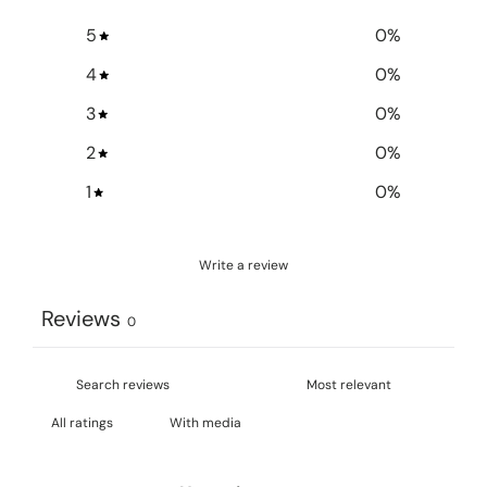
5
0
%
4
0
%
3
0
%
2
0
%
1
0
%
Write a review
Reviews
0
With media