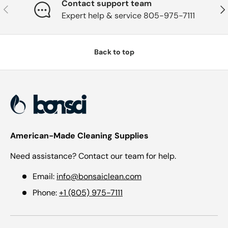
Contact support team
Previous
Nex
Expert help & service 805-975-7111
Back to top
American-Made Cleaning Supplies
Need assistance? Contact our team for help.
Email:
info@bonsaiclean.com
Phone:
+1 (805) 975-7111