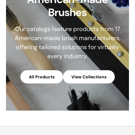
Brushes
Our catalogs feature products from 17
American-made brush manufacturers,
offering tailored solutions for virtually
every industry.
All Products
View Collections