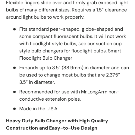
Flexible fingers slide over and firmly grab exposed light
bulbs of many different sizes. Requires a 1.5” clearance
around light bulbs to work properly.
Fits standard pear-shaped, globe-shaped and
some compact fluorescent bulbs. It will not work
with floodlight style bulbs, see our suction cup
style bulb changers for floodlight bulbs.
Smart
Floodlight Bulb Changer
Expands up to 3.5” (88.9mm) in diameter and can
be used to change most bulbs that are 2.375” –
3.5” in diameter.
Recommended for use with Mr.LongArm non-
conductive extension poles.
Made in the U.S.A.
Heavy Duty Bulb Changer with High Quality
Construction and Easy-to-Use Design