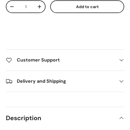
Qty
Add to cart
Decrease quantity
Increase quantity
Customer Support
Delivery and Shipping
Description