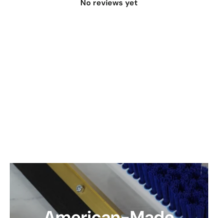
No reviews yet
American-Made