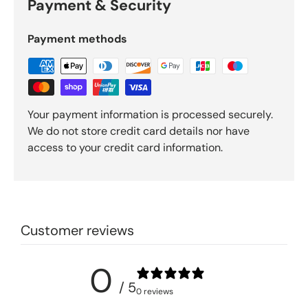
Payment & Security
Payment methods
Your payment information is processed securely.
We do not store credit card details nor have
access to your credit card information.
Customer reviews
0
/ 5
0 reviews