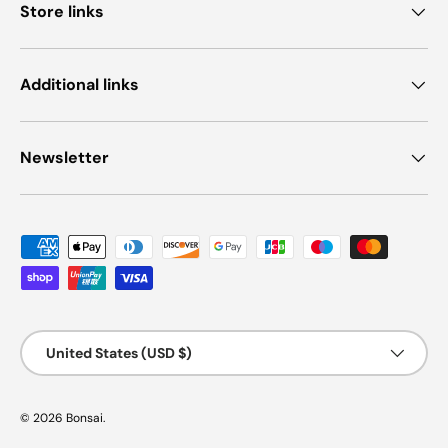
Store links
Additional links
Newsletter
Payment methods accepted
Country/Region
United States (USD $)
© 2026
Bonsai
.