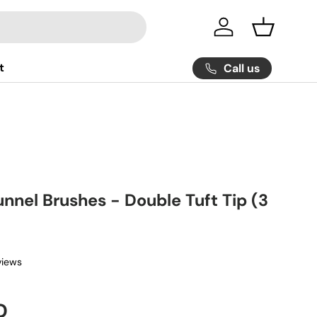
Log in
Basket
t
Call us
nnel Brushes - Double Tuft Tip (3
views
ice
D