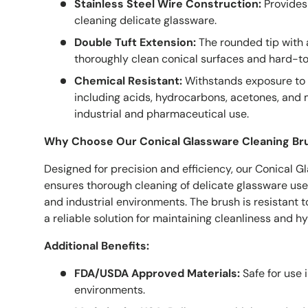
Stainless Steel Wire Construction:
Provides 
cleaning delicate glassware.
Double Tuft Extension:
The rounded tip with a
thoroughly clean conical surfaces and hard-t
Chemical Resistant:
Withstands exposure to 
including acids, hydrocarbons, acetones, and m
industrial and pharmaceutical use.
Why Choose Our Conical Glassware Cleaning Br
Designed for precision and efficiency, our Conical 
ensures thorough cleaning of delicate glassware use
and industrial environments. The brush is resistant 
a reliable solution for maintaining cleanliness and h
Additional Benefits:
FDA/USDA Approved Materials:
Safe for use i
environments.