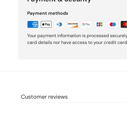
Payment methods
Your payment information is processed securely
card details nor have access to your credit card
Customer reviews