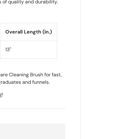
of quality and durability.
Overall Length (in.)
13"
re Cleaning Brush for fast,
graduates and funnels.
g!