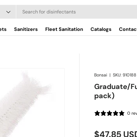
ets
Sanitizers
Fleet Sanitation
Catalogs
Contac
Bonsai
|
SKU:
910188
Graduate/Fu
pack)
0 re
Regular pr
$47.85 US