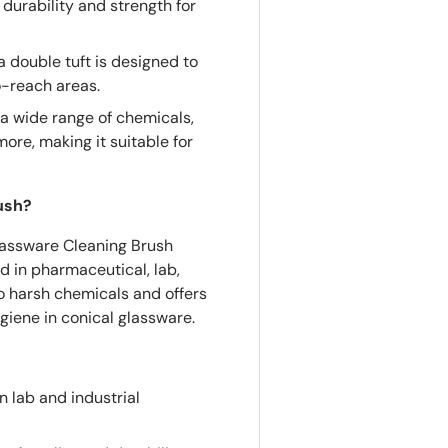
durability and strength for
 double tuft is designed to
o-reach areas.
a wide range of chemicals,
ore, making it suitable for
ush?
Glassware Cleaning Brush
d in pharmaceutical, lab,
to harsh chemicals and offers
ygiene in conical glassware.
n lab and industrial