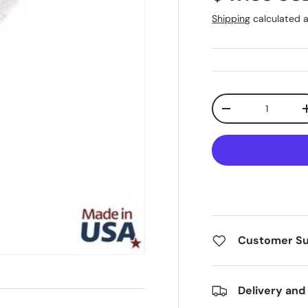
Shipping
calculated a
Qty
Decrease quanti
Customer S
Delivery and