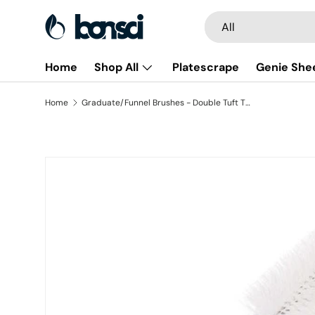
Search
Product type
All
Skip to content
Home
Shop All
Platescrape
Genie She
Home
Graduate/Funnel Brushes - Double Tuft Tip (3 pack)
Skip to product information