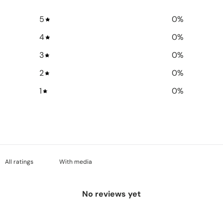
5
0
%
4
0
%
3
0
%
2
0
%
1
0
%
With media
No reviews yet