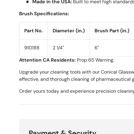
Made in the USA:
Built to meet high standards 
Brush Specifications:
Part No.
Diameter (in.)
Brush Part (in.)
910188
2 1/4"
6"
Attention CA Residents:
Prop 65 Warning.
Upgrade your cleaning tools with our Conical Glasswa
effective, and thorough cleaning of pharmaceutical 
Order yours today and experience precision cleanin
Payment & Security