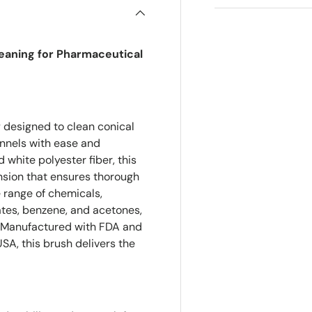
leaning for Pharmaceutical
y designed to clean conical
nnels with ease and
 white polyester fiber, this
ension that ensures thorough
 range of chemicals,
lates, benzene, and acetones,
s. Manufactured with FDA and
A, this brush delivers the