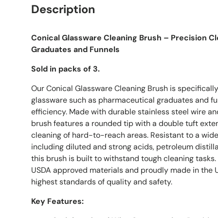
Description
Conical Glassware Cleaning Brush – Precision C
Graduates and Funnels
Sold in packs of 3.
Our Conical Glassware Cleaning Brush is specificall
glassware such as pharmaceutical graduates and fu
efficiency. Made with durable stainless steel wire and
brush features a rounded tip with a double tuft ext
cleaning of hard-to-reach areas. Resistant to a wide
including diluted and strong acids, petroleum distil
this brush is built to withstand tough cleaning task
USDA approved materials and proudly made in the US
highest standards of quality and safety.
Key Features: