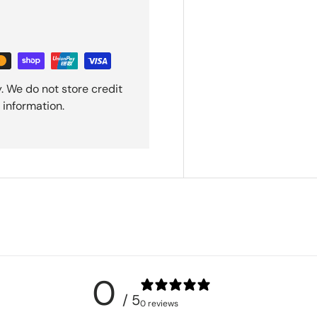
. We do not store credit
 information.
0
/ 5
0 reviews