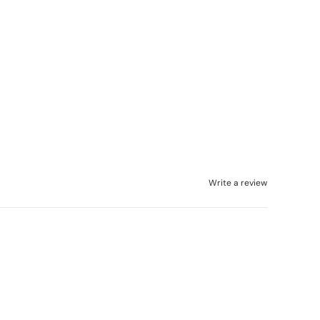
Write a review