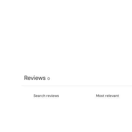
Reviews
0