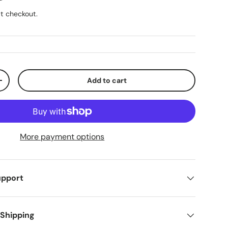
t checkout.
Add to cart
ty
Increase quantity
More payment options
upport
 Shipping