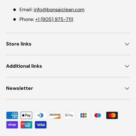
Email:
info@bonsaiclean.com
Phone:
+1 (805) 975-7111
Store links
Additional links
Newsletter
Payment methods accepted