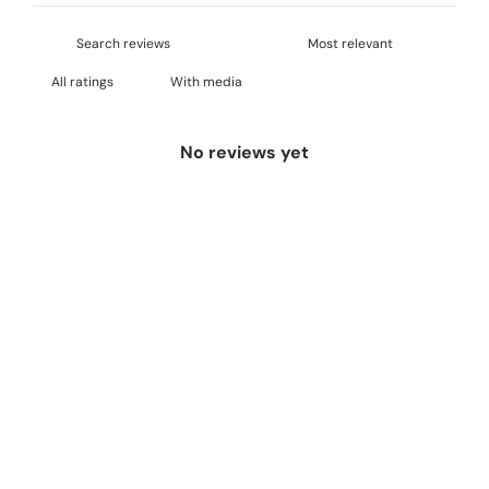
With media
No reviews yet