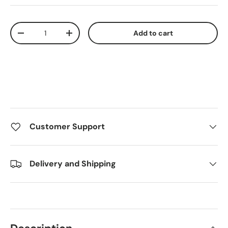
Qty
Add to cart
Decrease quantity
Increase quantity
Customer Support
Delivery and Shipping