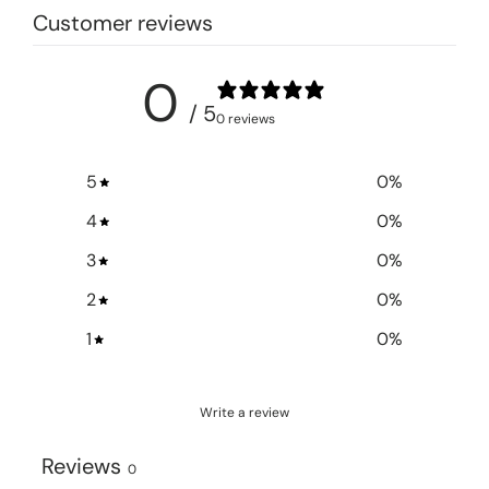
Customer reviews
0
/ 5
0 reviews
5
0
%
4
0
%
3
0
%
2
0
%
1
0
%
Write a review
Reviews
0