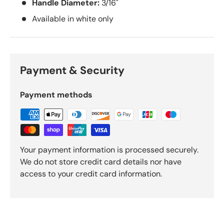
Handle Diameter:
3/16"
Available in white only
Payment & Security
Payment methods
Your payment information is processed securely.
We do not store credit card details nor have
access to your credit card information.