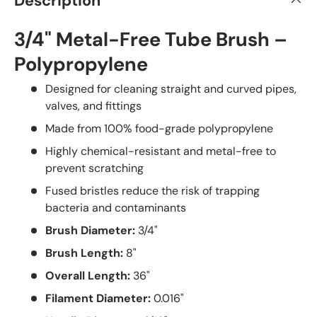
Description
3/4" Metal-Free Tube Brush –
Polypropylene
Designed for cleaning straight and curved pipes,
valves, and fittings
Made from 100% food-grade polypropylene
Highly chemical-resistant and metal-free to
prevent scratching
Fused bristles reduce the risk of trapping
bacteria and contaminants
Brush Diameter:
3/4"
Brush Length:
8"
Overall Length:
36"
Filament Diameter:
0.016"