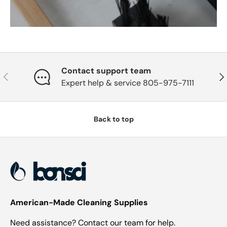
Contact support team
Previous
Nex
Expert help & service 805-975-7111
Back to top
American-Made Cleaning Supplies
Need assistance? Contact our team for help.