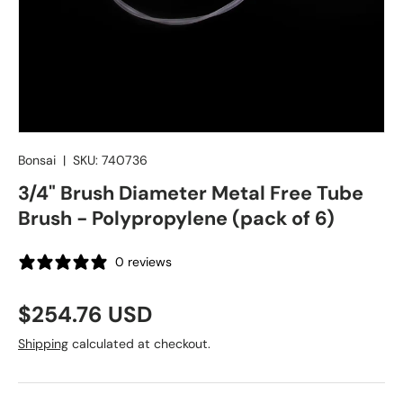
Bonsai
|
SKU:
740736
3/4" Brush Diameter Metal Free Tube
Brush - Polypropylene (pack of 6)
0 reviews
Regular price
$254.76 USD
Shipping
calculated at checkout.