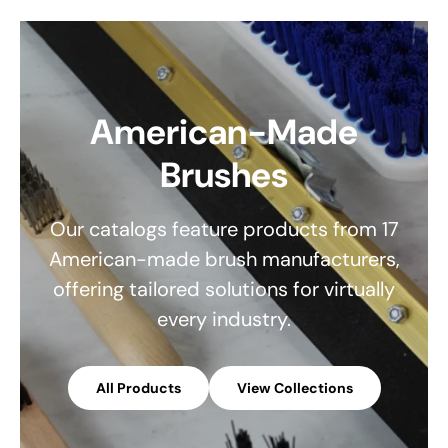
American-Made
Brushes
Our catalogs feature products from 17
American-made brush manufacturers,
offering tailored solutions for virtually
every industry.
All Products
View Collections