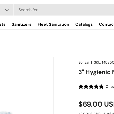
ets
Sanitizers
Fleet Sanitation
Catalogs
Contac
Bonsai
|
SKU:
M585
3" Hygienic 
0 re
Regular pr
$69.00 U
Shipping
calculated a