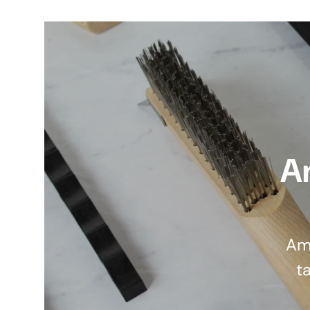
A
Am
ta