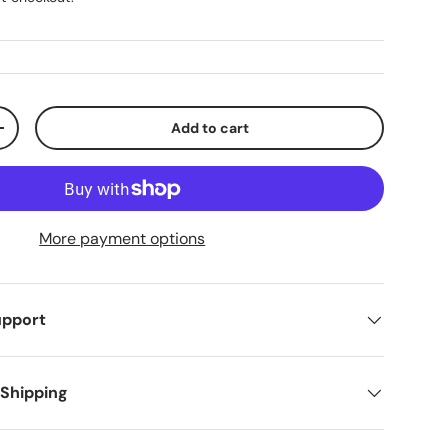
Add to cart
ty
Increase quantity
More payment options
upport
 Shipping