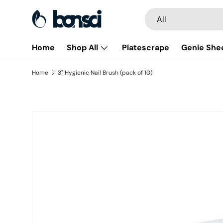
Search
Product type
All
Skip to content
Home
Shop All
Platescrape
Genie She
Home
3" Hygienic Nail Brush (pack of 10)
Skip to product information