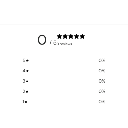
0
/ 5
0 reviews
5
0
%
4
0
%
3
0
%
2
0
%
1
0
%