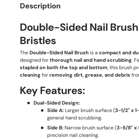
Description
Double-Sided Nail Brush
Bristles
The
Double-Sided Nail Brush
is a
compact and dur
designed for
thorough nail and hand scrubbing
. F
stapled on both the top and bottom
, this brush p
cleaning
for
removing dirt, grease, and debris
fro
Key Features:
Dual-Sided Design:
Side A:
Larger brush surface (
3-1/2" x 1
general hand scrubbing.
Side B:
Narrow brush surface (
3-5/8" x 
precision nail cleaning.