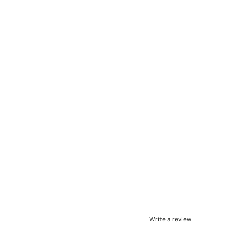
Write a review