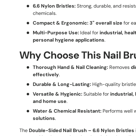
6.6 Nylon Bristles:
Strong, durable, and resis
chemicals.
Compact & Ergonomic:
3" overall size
for ea
Multi-Purpose Use:
Ideal for
industrial, hea
personal hygiene applications
.
Why Choose This Nail B
Thorough Hand & Nail Cleaning:
Removes
di
effectively
.
Durable & Long-Lasting:
High-quality bristl
Versatile & Hygienic:
Suitable for
industrial,
and home use
.
Water & Chemical Resistant:
Performs well 
solutions
.
The
Double-Sided Nail Brush – 6.6 Nylon Bristles