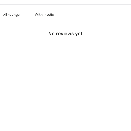
With media
No reviews yet