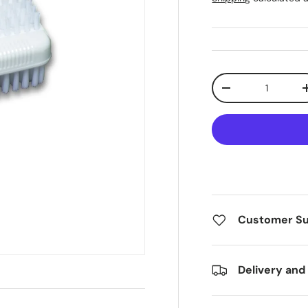
Qty
Decrease quanti
Customer S
Delivery and