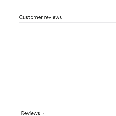
Customer reviews
Reviews
0