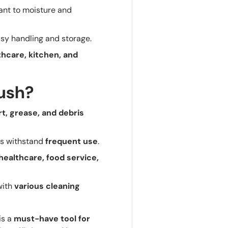
tant to moisture and
sy handling and storage.
lthcare, kitchen, and
rush?
rt, grease, and debris
es withstand
frequent use
.
 healthcare, food service,
with
various cleaning
is a
must-have tool for