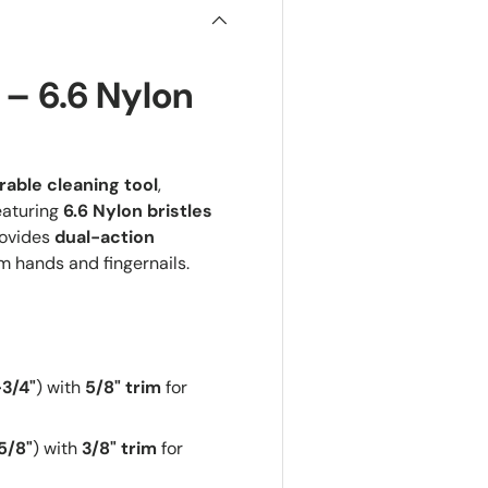
 – 6.6 Nylon
able cleaning tool
,
eaturing
6.6 Nylon bristles
rovides
dual-action
m hands and fingernails.
-3/4"
) with
5/8" trim
for
5/8"
) with
3/8" trim
for