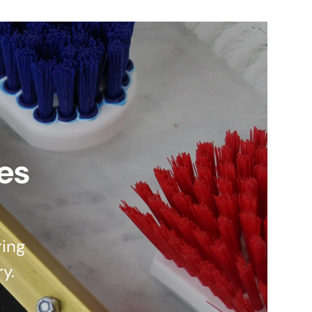
es
ing
ry.