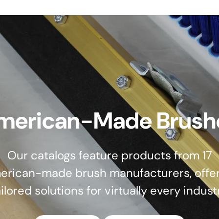
merican-Made Brush
Our catalogs feature products from 17
erican-made brush manufacturers, offer
ilored solutions for virtually every indust