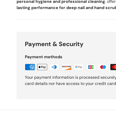
personal hygiene and professional cleaning
, offe
lasting performance for deep nail and hand scru
Payment & Security
Payment methods
Your payment information is processed securely
card details nor have access to your credit card