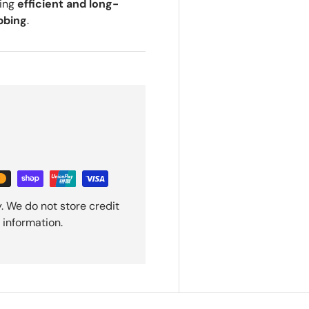
ring
efficient and long-
bbing
.
. We do not store credit
 information.