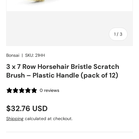
of
1
/
3
Bonsai
|
SKU:
21HH
3 x 7 Row Horsehair Bristle Scratch
Brush – Plastic Handle (pack of 12)
0 reviews
Regular price
$32.76 USD
Shipping
calculated at checkout.