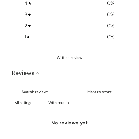
4
0
%
3
0
%
2
0
%
1
0
%
Write a review
Reviews
0
With media
No reviews yet