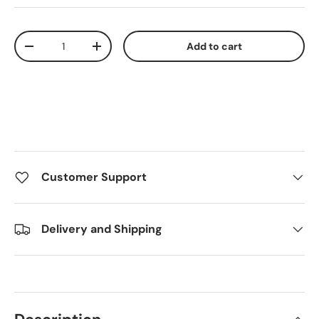
Qty
Add to cart
Decrease quantity
Increase quantity
Customer Support
Delivery and Shipping