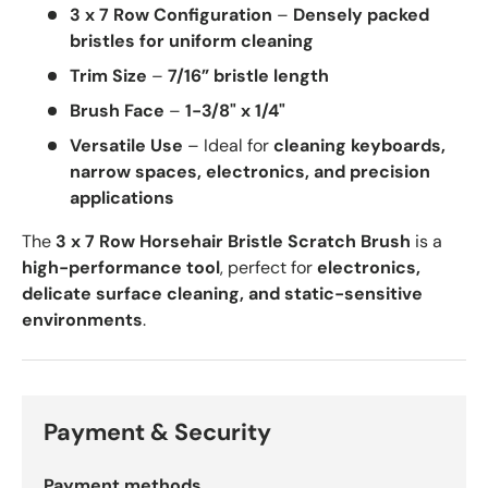
3 x 7 Row Configuration
–
Densely packed
bristles for uniform cleaning
Trim Size
–
7/16” bristle length
Brush Face
–
1-3/8" x 1/4"
Versatile Use
– Ideal for
cleaning keyboards,
narrow spaces, electronics, and precision
applications
The
3 x 7 Row Horsehair Bristle Scratch Brush
is a
high-performance tool
, perfect for
electronics,
delicate surface cleaning, and static-sensitive
environments
.
Payment & Security
Payment methods