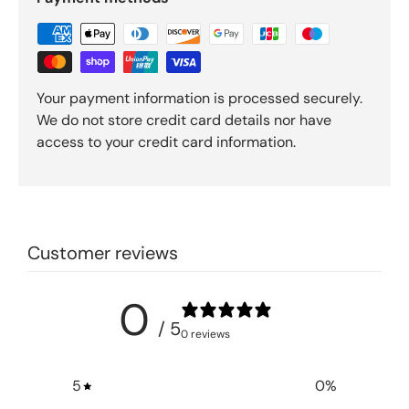
Your payment information is processed securely.
We do not store credit card details nor have
access to your credit card information.
Customer reviews
0
/ 5
0 reviews
5
0
%