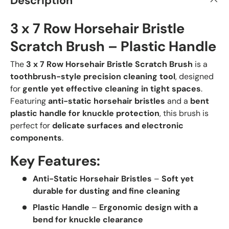
Description
3 x 7 Row Horsehair Bristle
Scratch Brush – Plastic Handle
The
3 x 7 Row Horsehair Bristle Scratch Brush
is a
toothbrush-style precision cleaning tool
, designed
for
gentle yet effective cleaning in tight spaces
.
Featuring
anti-static horsehair bristles
and a
bent
plastic handle for knuckle protection
, this brush is
perfect for
delicate surfaces and electronic
components
.
Key Features:
Anti-Static Horsehair Bristles
–
Soft yet
durable for dusting and fine cleaning
Plastic Handle
–
Ergonomic design with a
bend for knuckle clearance