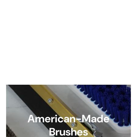
American-Made
Brushes