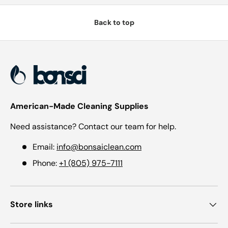
Back to top
American-Made Cleaning Supplies
Need assistance? Contact our team for help.
Email:
info@bonsaiclean.com
Phone:
+1 (805) 975-7111
Store links