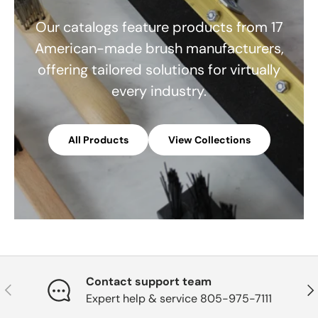
Our catalogs feature products from 17
American-made brush manufacturers,
offering tailored solutions for virtually
every industry.
All Products
View Collections
Contact support team
Previous
Nex
Expert help & service 805-975-7111