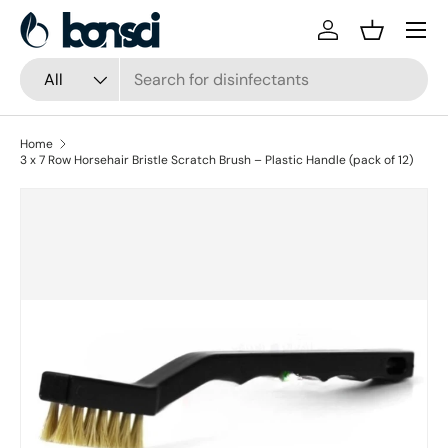
Skip to content
Log in
Basket
Search
Product type
All
Home
3 x 7 Row Horsehair Bristle Scratch Brush – Plastic Handle (pack of 12)
Skip to product information