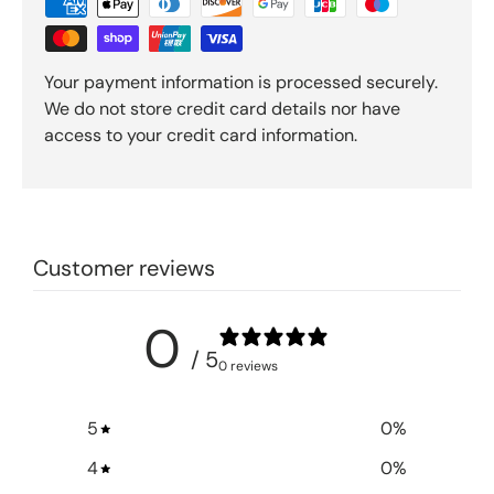
Your payment information is processed securely.
We do not store credit card details nor have
access to your credit card information.
Customer reviews
0
/ 5
0 reviews
5
0
%
4
0
%