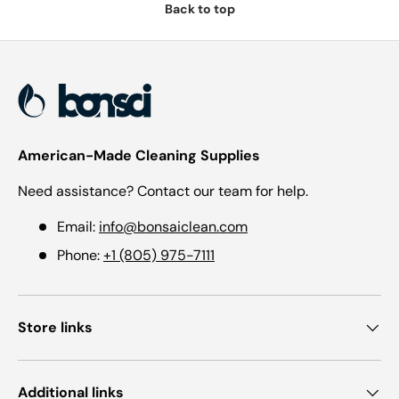
Back to top
American-Made Cleaning Supplies
Need assistance? Contact our team for help.
Email:
info@bonsaiclean.com
Phone:
+1 (805) 975-7111
Store links
Additional links