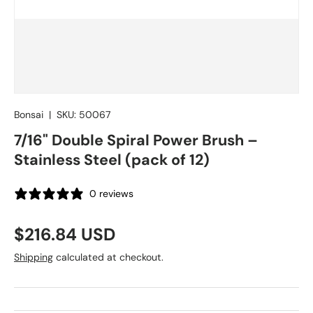
Bonsai
|
SKU:
50067
7/16" Double Spiral Power Brush –
Stainless Steel (pack of 12)
0 reviews
Regular price
$216.84 USD
Shipping
calculated at checkout.