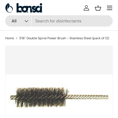
Skip to content
Log in
Basket
Search
Product type
All
Home
7/16" Double Spiral Power Brush – Stainless Steel (pack of 12)
Skip to product information