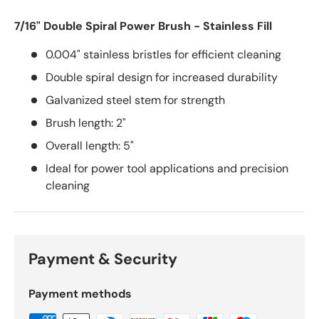
7/16" Double Spiral Power Brush - Stainless Fill
0.004" stainless bristles for efficient cleaning
Double spiral design for increased durability
Galvanized steel stem for strength
Brush length: 2"
Overall length: 5"
Ideal for power tool applications and precision
cleaning
Payment & Security
Payment methods