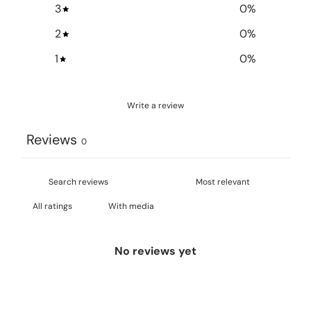
3
0
%
2
0
%
1
0
%
Write a review
Reviews
0
With media
No reviews yet