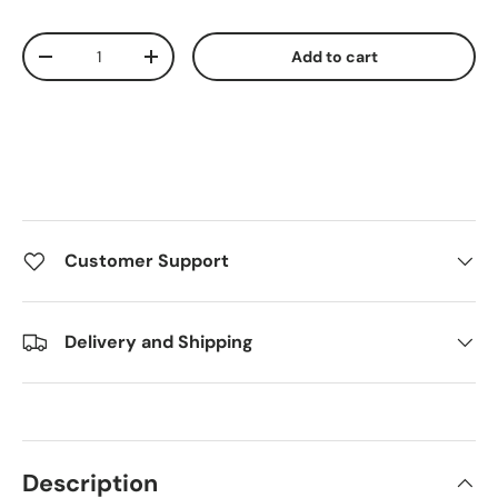
Qty
Add to cart
Decrease quantity
Increase quantity
Customer Support
Delivery and Shipping
Description