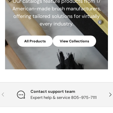
Our catalogs feature products from 17
American-made brush manufacturers,
offering tailored solutions for virtually
every industry.
All Products
View Collections
Contact support team
Previous
Nex
Expert help & service 805-975-7111