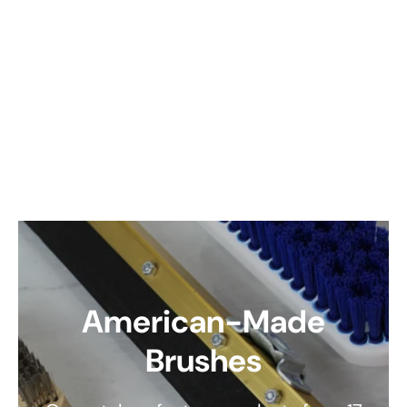
American-Made
Brushes