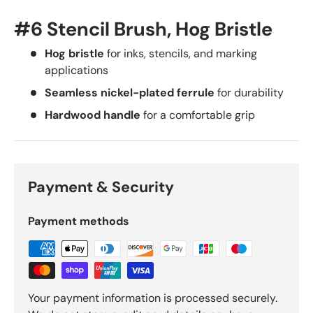
#6 Stencil Brush, Hog Bristle
Hog bristle
for inks, stencils, and marking
applications
Seamless nickel-plated ferrule
for durability
Hardwood handle
for a comfortable grip
Payment & Security
Payment methods
Your payment information is processed securely.