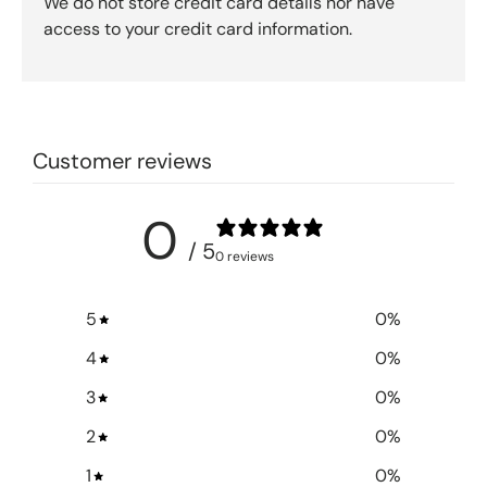
We do not store credit card details nor have
access to your credit card information.
Customer reviews
0
/ 5
0 reviews
5
0
%
4
0
%
3
0
%
2
0
%
1
0
%