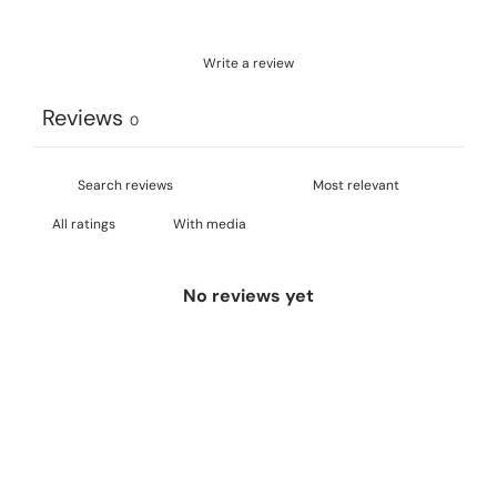
Write a review
Reviews
0
With media
No reviews yet