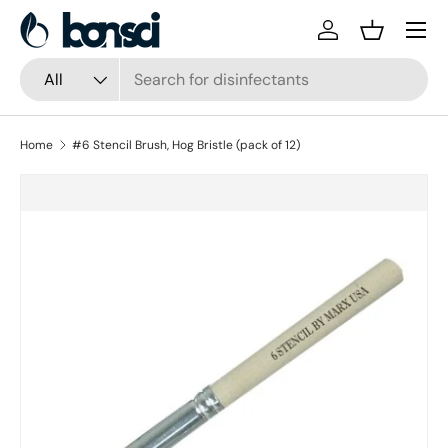
Skip to content
Log in
Basket
Search
Product type
All
Home
#6 Stencil Brush, Hog Bristle (pack of 12)
Skip to product information