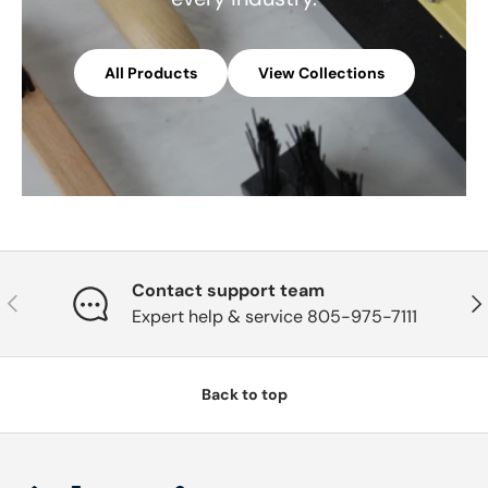
All Products
View Collections
Contact support team
Previous
Nex
Expert help & service 805-975-7111
Back to top