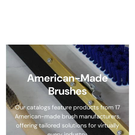
American-Made
Brushes
Our catalogs feature products from 17
American-made brush manufacturers,
offering tailored solutions for virtually
every industry.