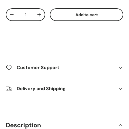
Qty
Add to cart
Decrease quantity
Increase quantity
Customer Support
Delivery and Shipping
Description