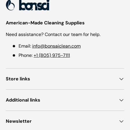
American-Made Cleaning Supplies
Need assistance? Contact our team for help.
Email:
info@bonsaiclean.com
Phone:
+1 (805) 975-7111
Store links
Additional links
Newsletter