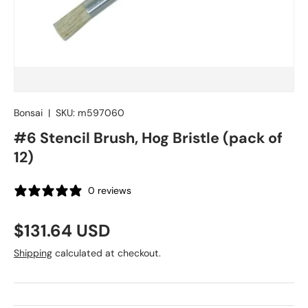
Bonsai
|
SKU:
m597060
#6 Stencil Brush, Hog Bristle (pack of
12)
0 reviews
Regular price
$131.64 USD
Shipping
calculated at checkout.