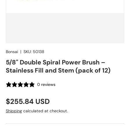
Bonsai
|
SKU:
50138
5/8" Double Spiral Power Brush –
Stainless Fill and Stem (pack of 12)
0 reviews
Regular price
$255.84 USD
Shipping
calculated at checkout.