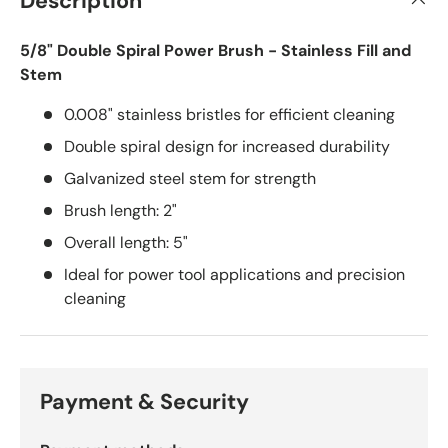
Description
5/8" Double Spiral Power Brush - Stainless Fill and
Stem
0.008" stainless bristles for efficient cleaning
Double spiral design for increased durability
Galvanized steel stem for strength
Brush length: 2"
Overall length: 5"
Ideal for power tool applications and precision
cleaning
Payment & Security