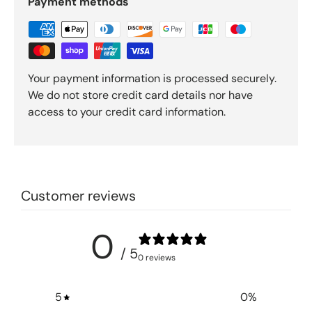
Payment methods
Your payment information is processed securely.
We do not store credit card details nor have
access to your credit card information.
Customer reviews
0
/ 5
0 reviews
5
0
%