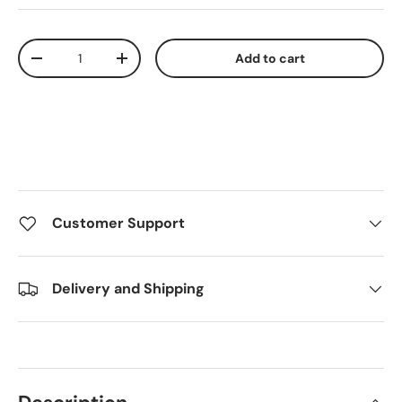
Qty
Add to cart
Decrease quantity
Increase quantity
Customer Support
Delivery and Shipping