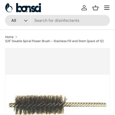
Skip to content
Log in
Basket
Search
Product type
All
Home
5/8" Double Spiral Power Brush – Stainless Fill and Stem (pack of 12)
Skip to product information