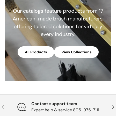
Our catalogs feature products from 17
American-made brush manufacturers,
offering tailored solutions for virtually
every industry.
All Products
View Collections
Contact support team
Previous
Nex
Expert help & service 805-975-7111