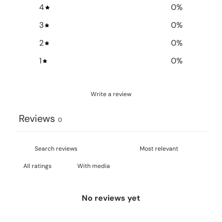
4
0
%
3
0
%
2
0
%
1
0
%
Write a review
Reviews
0
With media
No reviews yet