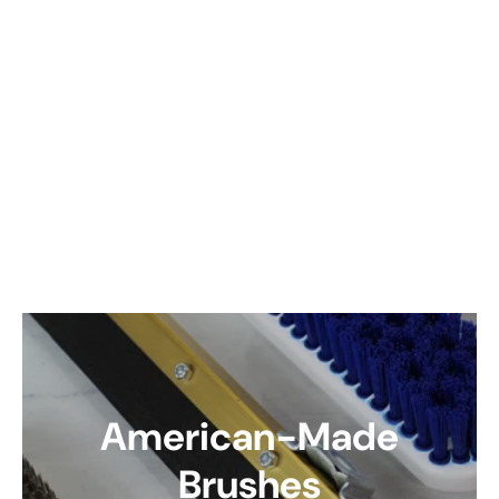
American-Made
Brushes