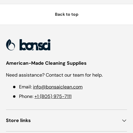
Back to top
American-Made Cleaning Supplies
Need assistance? Contact our team for help.
Email:
info@bonsaiclean.com
Phone:
+1 (805) 975-7111
Store links