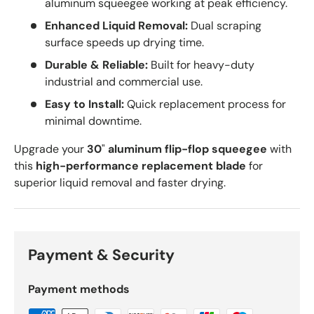
aluminum squeegee working at peak efficiency.
Enhanced Liquid Removal:
Dual scraping
surface speeds up drying time.
Durable & Reliable:
Built for heavy-duty
industrial and commercial use.
Easy to Install:
Quick replacement process for
minimal downtime.
Upgrade your
30
"
aluminum flip-flop squeegee
with
this
high-performance replacement blade
for
superior liquid removal and faster drying.
Payment & Security
Payment methods