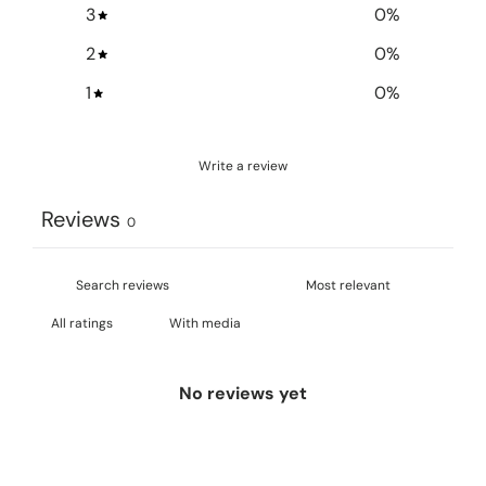
3
0
%
2
0
%
1
0
%
Write a review
Reviews
0
With media
No reviews yet