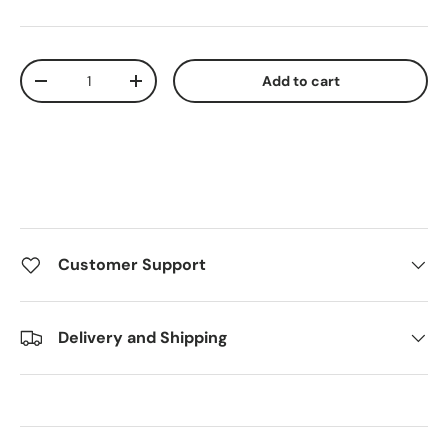
Qty
Add to cart
Decrease quantity
Increase quantity
Customer Support
Delivery and Shipping