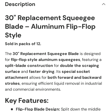
Description
30" Replacement Squeegee
Blade – Aluminum Flip-Flop
Style
Sold in packs of 12.
The
30
" Replacement Squeegee Blade
is designed
for
flip-flop style aluminum squeegees
, featuring a
split-blade construction
for
double the scraping
surface
and
faster drying
. Its
special socket
attachment
allows for
both forward and backward
strokes
, ensuring efficient liquid removal in industrial
and commercial environments.
Key Features:
Flip-Flop Blade Design:
Split down the middle