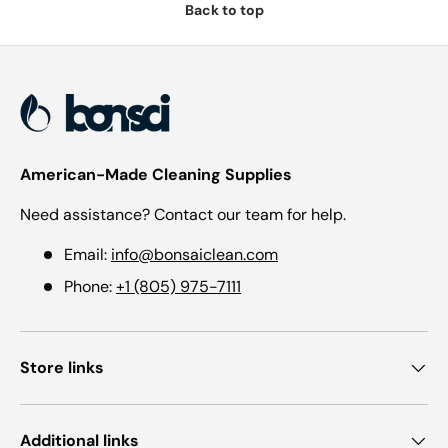
Back to top
American-Made Cleaning Supplies
Need assistance? Contact our team for help.
Email:
info@bonsaiclean.com
Phone:
+1 (805) 975-7111
Store links
Additional links