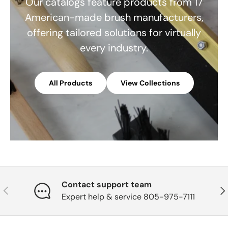
Our catalogs feature products from 17
American-made brush manufacturers,
offering tailored solutions for virtually
every industry.
All Products
View Collections
Contact support team
Previous
Nex
Expert help & service 805-975-7111