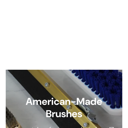
American-Made
Brushes