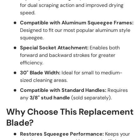
for dual scraping action and improved drying
speed.
Compatible with Aluminum Squeegee Frames:
Designed to fit our most popular aluminum style
squeegee.
Special Socket Attachment:
Enables both
forward and backward strokes for greater
efficiency.
30" Blade Width:
Ideal for small to medium-
sized cleaning areas.
Compatible with Standard Handles:
Requires
any
3/8" stud handle
(sold separately).
Why Choose This Replacement
Blade?
Restores Squeegee Performance:
Keeps your