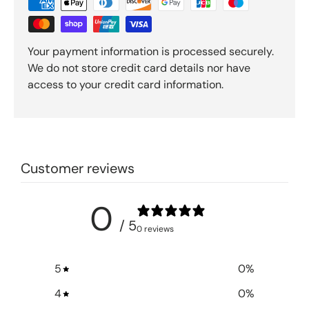
Your payment information is processed securely.
We do not store credit card details nor have
access to your credit card information.
Customer reviews
0
/ 5
0 reviews
5
0
%
4
0
%