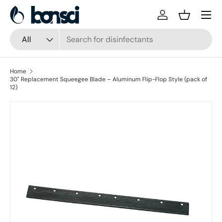
Skip to content
Log in
Basket
Search
Product type
All
Home
30" Replacement Squeegee Blade – Aluminum Flip-Flop Style (pack of
12)
Skip to product information