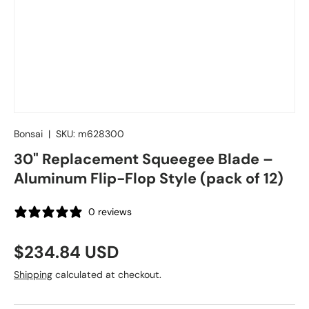
Bonsai
|
SKU:
m628300
30" Replacement Squeegee Blade –
Aluminum Flip-Flop Style (pack of 12)
0 reviews
Regular price
$234.84 USD
Shipping
calculated at checkout.