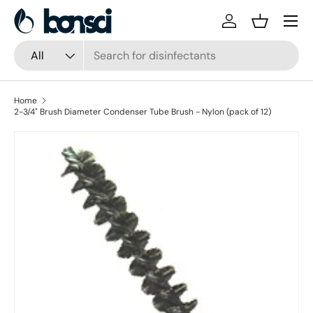
Skip to content
Log in
Basket
Search
Product type
All
Home
2-3/4" Brush Diameter Condenser Tube Brush - Nylon (pack of 12)
Skip to product information