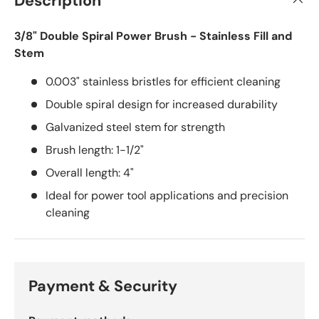
Description
3/8" Double Spiral Power Brush - Stainless Fill and
Stem
0.003" stainless bristles for efficient cleaning
Double spiral design for increased durability
Galvanized steel stem for strength
Brush length: 1-1/2"
Overall length: 4"
Ideal for power tool applications and precision
cleaning
Payment & Security