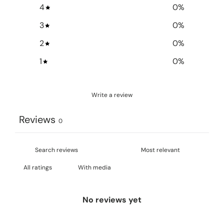
4
0
%
3
0
%
2
0
%
1
0
%
Write a review
Reviews
0
With media
No reviews yet