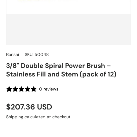
Bonsai
|
SKU:
50048
3/8" Double Spiral Power Brush –
Stainless Fill and Stem (pack of 12)
0 reviews
Regular price
$207.36 USD
Shipping
calculated at checkout.