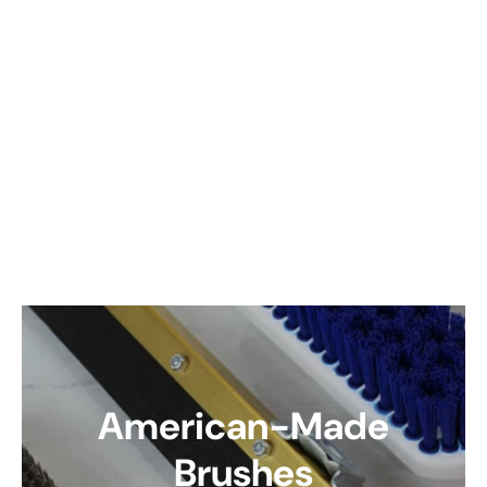
American-Made
Brushes