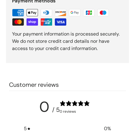
Payment methods
Your payment information is processed securely.
We do not store credit card details nor have
access to your credit card information.
Customer reviews
0
/ 5
0 reviews
5
0
%