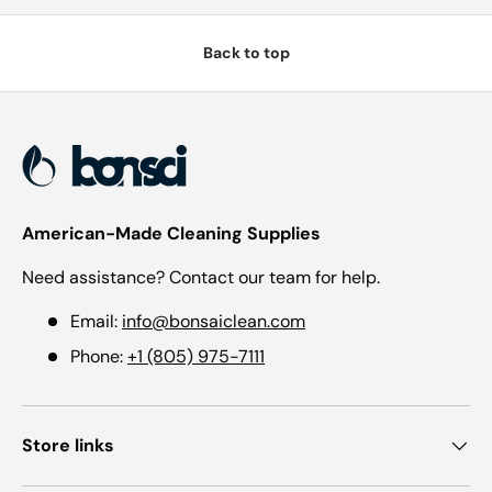
Back to top
American-Made Cleaning Supplies
Need assistance? Contact our team for help.
Email:
info@bonsaiclean.com
Phone:
+1 (805) 975-7111
Store links