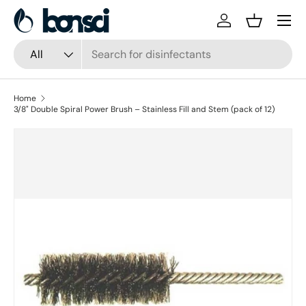
Skip to content
Log in
Basket
Search
Product type
All
Home
3/8" Double Spiral Power Brush – Stainless Fill and Stem (pack of 12)
Skip to product information