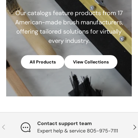
Our catalogs feature products from 17
American-made brush manufacturers,
offering tailored solutions for virtually
every industry.
All Products
View Collections
Contact support team
Previous
Nex
Expert help & service 805-975-7111