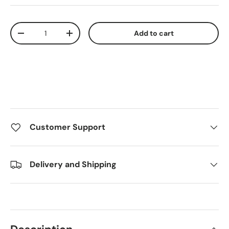
Qty
Add to cart
Decrease quantity
Increase quantity
Customer Support
Delivery and Shipping