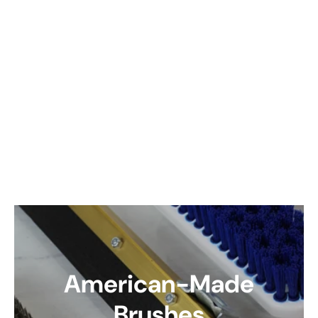
American-Made
Brushes