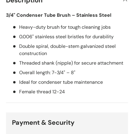
Description
3/4" Condenser Tube Brush – Stainless Steel
Heavy-duty brush for tough cleaning jobs
0.006" stainless steel bristles for durability
Double spiral, double-stem galvanized steel
construction
Threaded shank (nipple) for secure attachment
Overall length: 7-3/4" – 8"
Ideal for condenser tube maintenance
Female thread 12-24
Payment & Security