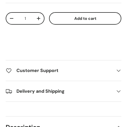
Qty
Add to cart
Decrease quantity
Increase quantity
Customer Support
Delivery and Shipping