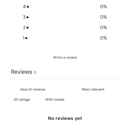
4
0
%
3
0
%
2
0
%
1
0
%
Write a review
Reviews
0
With media
No reviews yet