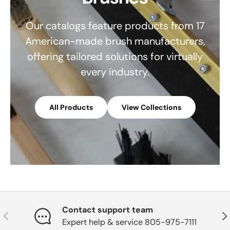
Our catalogs feature products from 17
American-made brush manufacturers,
offering tailored solutions for virtually
every industry.
All Products
View Collections
Contact support team
Previous
Nex
Expert help & service 805-975-7111