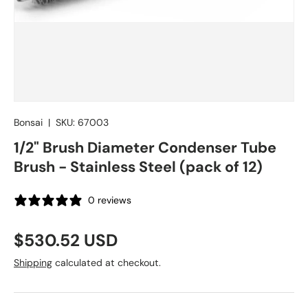
Bonsai
|
SKU:
67003
1/2" Brush Diameter Condenser Tube
Brush - Stainless Steel (pack of 12)
0 reviews
Regular price
$530.52 USD
Shipping
calculated at checkout.