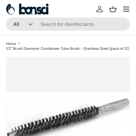
Skip to content
Log in
Basket
Search
Product type
All
Home
1/2" Brush Diameter Condenser Tube Brush - Stainless Steel (pack of 12)
Skip to product information