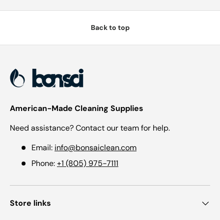
Back to top
American-Made Cleaning Supplies
Need assistance? Contact our team for help.
Email:
info@bonsaiclean.com
Phone:
+1 (805) 975-7111
Store links