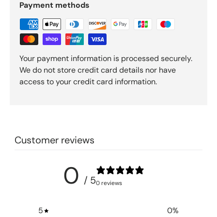
Payment methods
Your payment information is processed securely.
We do not store credit card details nor have
access to your credit card information.
Customer reviews
0
/ 5
0 reviews
5
0
%