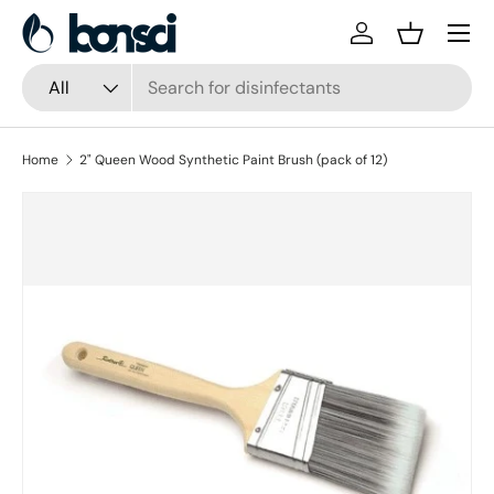
Skip to content
Log in
Basket
Search
Product type
All
Home
2" Queen Wood Synthetic Paint Brush (pack of 12)
Skip to product information