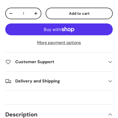
Qty
Add to cart
Decrease quantity
Increase quantity
More payment options
Customer Support
Delivery and Shipping
Description