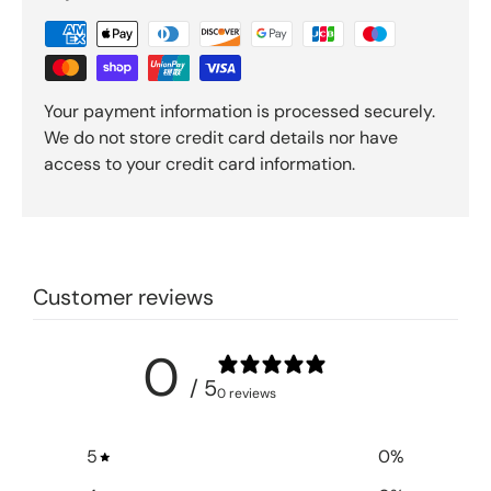
Your payment information is processed securely.
We do not store credit card details nor have
access to your credit card information.
Customer reviews
0
/ 5
0 reviews
5
0
%