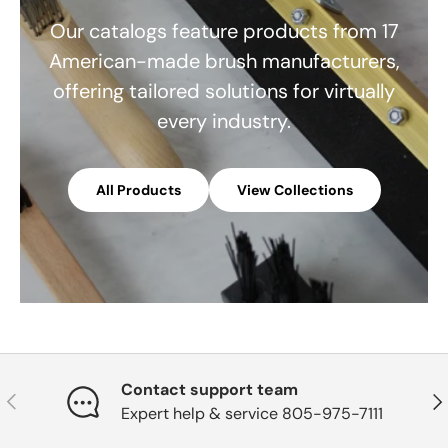
Our catalogs feature products from 17
American-made brush manufacturers,
offering tailored solutions for virtually
every industry.
All Products
View Collections
Contact support team
Previous
Nex
Expert help & service 805-975-7111