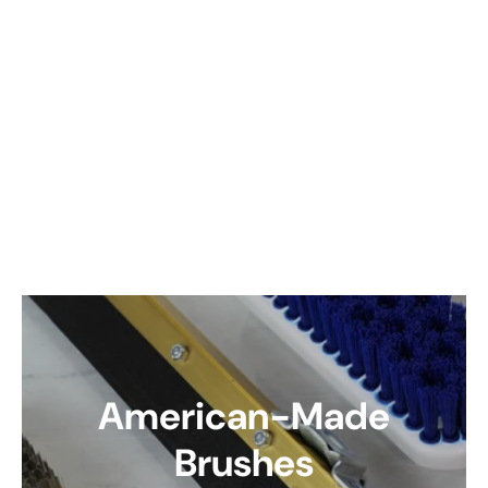
American-Made
Brushes