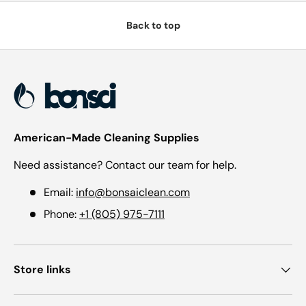
Back to top
American-Made Cleaning Supplies
Need assistance? Contact our team for help.
Email:
info@bonsaiclean.com
Phone:
+1 (805) 975-7111
Store links