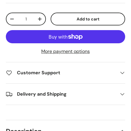
Qty
Add to cart
Decrease quantity
Increase quantity
More payment options
Customer Support
Delivery and Shipping