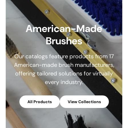
American-Made
Brushes
Our catalogs feature products from 17
American-made brush manufacturers,
offering tailored solutions for virtually
every industry.
All Products
View Collections