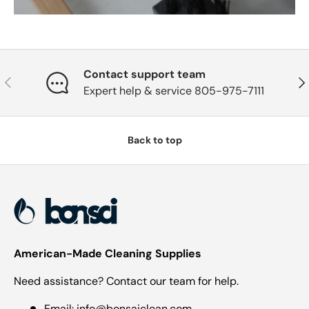
Contact support team
Previous
Nex
Expert help & service 805-975-7111
Back to top
American-Made Cleaning Supplies
Need assistance? Contact our team for help.
Email:
info@bonsaiclean.com