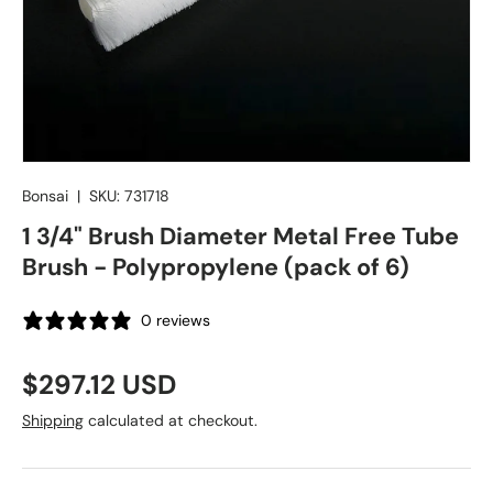
Bonsai
|
SKU:
731718
1 3/4" Brush Diameter Metal Free Tube
Brush - Polypropylene (pack of 6)
0 reviews
Regular price
$297.12 USD
Shipping
calculated at checkout.