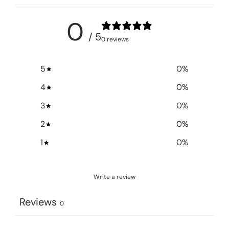
0
/ 5
0 reviews
5
0
%
4
0
%
3
0
%
2
0
%
1
0
%
Write a review
Reviews
0