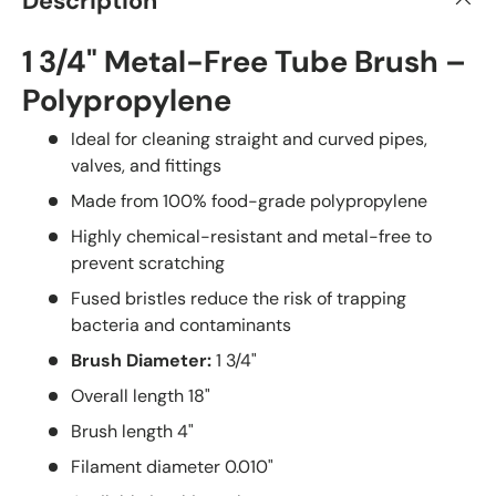
Description
1 3/4" Metal-Free Tube Brush –
Polypropylene
Ideal for cleaning straight and curved pipes,
valves, and fittings
Made from 100% food-grade polypropylene
Highly chemical-resistant and metal-free to
prevent scratching
Fused bristles reduce the risk of trapping
bacteria and contaminants
Brush Diameter:
1 3/4"
Overall length 18"
Brush length 4"
Filament diameter 0.010"