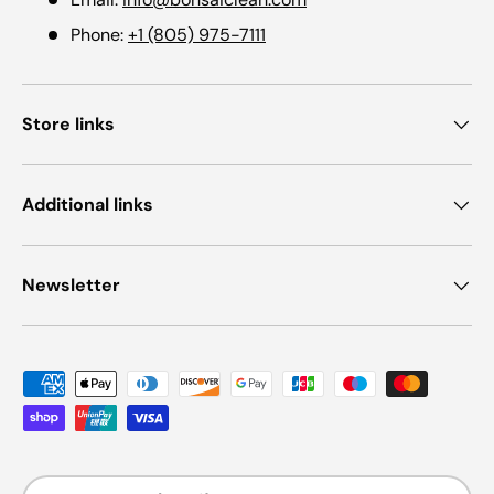
Phone:
+1 (805) 975-7111
Store links
Additional links
Newsletter
Payment methods accepted
Country/Region