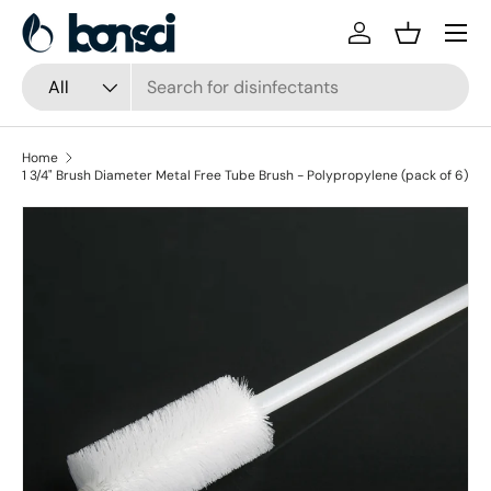
Skip to content
Log in
Basket
Search
Product type
All
Home
1 3/4" Brush Diameter Metal Free Tube Brush - Polypropylene (pack of 6)
Skip to product information