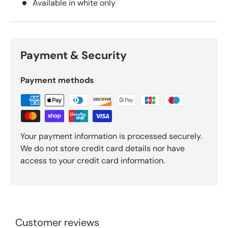
Available in white only
Payment & Security
Payment methods
Your payment information is processed securely.
We do not store credit card details nor have
access to your credit card information.
Customer reviews