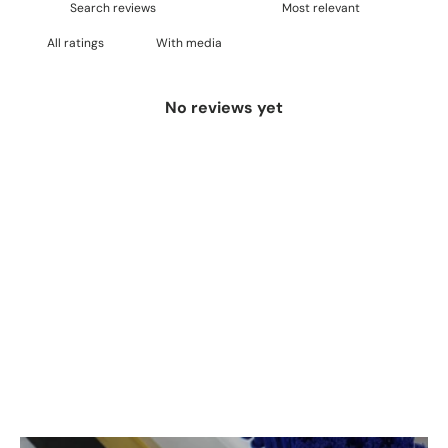
With media
No reviews yet