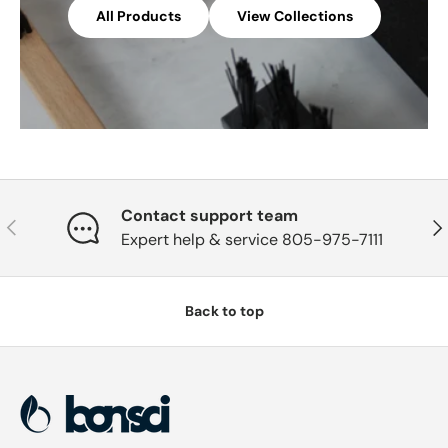
All Products
View Collections
Contact support team
Previous
Nex
Expert help & service 805-975-7111
Back to top