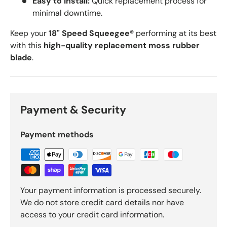
Easy to Install:
Quick replacement process for
minimal downtime.
Keep your
18
" Speed Squeegee®
performing at its best
with this
high-quality replacement moss rubber
blade
.
Payment & Security
Payment methods
Your payment information is processed securely.
We do not store credit card details nor have
access to your credit card information.