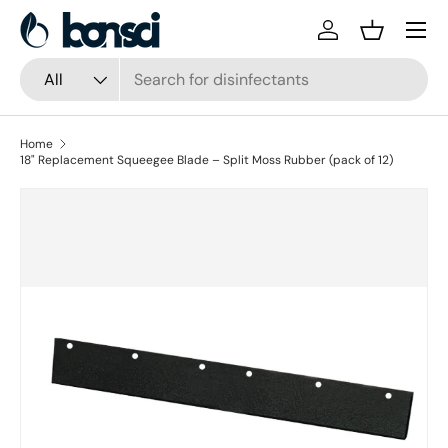
Skip to content
Log in
Basket
Search
Product type
All
Home
18" Replacement Squeegee Blade – Split Moss Rubber (pack of 12)
Skip to product information