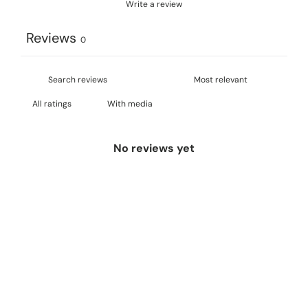
Write a review
Reviews
0
With media
No reviews yet