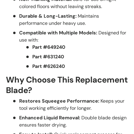
colored floors without leaving streaks.
Durable & Long-Lasting:
Maintains
performance under heavy use.
Compatible with Multiple Models:
Designed for
use with:
Part #649240
Part #631240
Part #626240
Why Choose This Replacement
Blade?
Restores Squeegee Performance:
Keeps your
tool working efficiently for longer.
Enhanced Liquid Removal:
Double blade design
ensures faster drying.