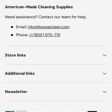
American-Made Cleaning Supplies
Need assistance? Contact our team for help.
Email:
info@bonsaiclean.com
Phone:
+1 (805) 975-7111
Store links
Additional links
Newsletter