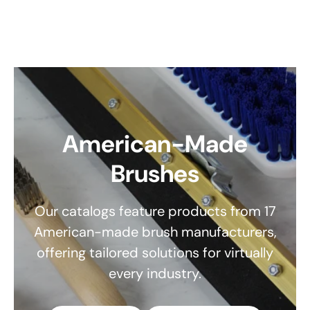
American-Made
Brushes
Our catalogs feature products from 17
American-made brush manufacturers,
offering tailored solutions for virtually
every industry.