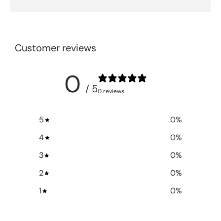
Customer reviews
0
/ 5
0 reviews
5
0
%
4
0
%
3
0
%
2
0
%
1
0
%