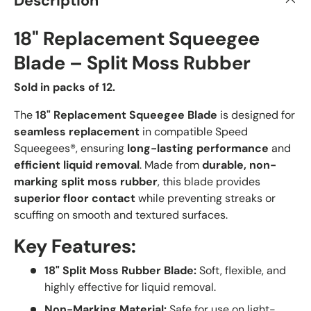
Description
18" Replacement Squeegee
Blade – Split Moss Rubber
Sold in packs of 12.
The
18
" Replacement Squeegee Blade
is designed for
seamless replacement
in compatible Speed
Squeegees®, ensuring
long-lasting performance
and
efficient liquid removal
. Made from
durable, non-
marking split moss rubber
, this blade provides
superior floor contact
while preventing streaks or
scuffing on smooth and textured surfaces.
Key Features:
18" Split Moss Rubber Blade:
Soft, flexible, and
highly effective for liquid removal.
Non-Marking Material:
Safe for use on light-