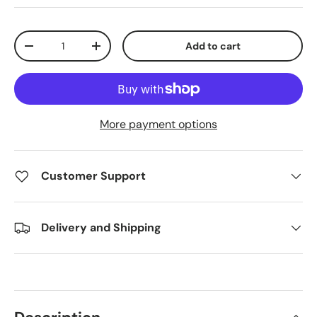
Qty
Add to cart
Decrease quantity
Increase quantity
More payment options
Customer Support
Delivery and Shipping