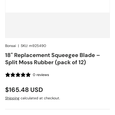
Bonsai
|
SKU:
m925490
18" Replacement Squeegee Blade –
Split Moss Rubber (pack of 12)
0 reviews
Regular price
$165.48 USD
Shipping
calculated at checkout.