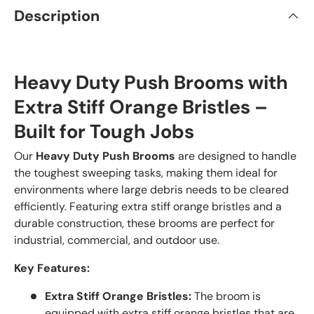
Description
Heavy Duty Push Brooms with
Extra Stiff Orange Bristles –
Built for Tough Jobs
Our
Heavy Duty Push Brooms
are designed to handle
the toughest sweeping tasks, making them ideal for
environments where large debris needs to be cleared
efficiently. Featuring extra stiff orange bristles and a
durable construction, these brooms are perfect for
industrial, commercial, and outdoor use.
Key Features:
Extra Stiff Orange Bristles:
The broom is
equipped with extra stiff orange bristles that are