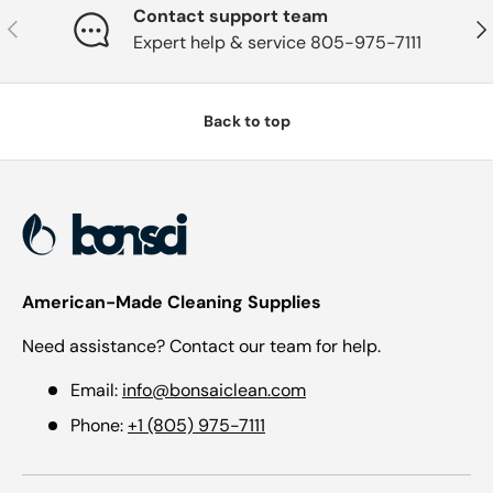
Contact support team
Previous
Nex
Expert help & service 805-975-7111
Back to top
American-Made Cleaning Supplies
Need assistance? Contact our team for help.
Email:
info@bonsaiclean.com
Phone:
+1 (805) 975-7111