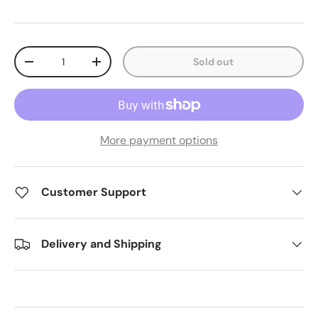
Qty
Sold out
Decrease quantity
Increase quantity
More payment options
Customer Support
Delivery and Shipping