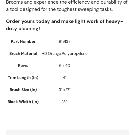
Brooms and experience the efficiency and durability of
a tool designed for the toughest sweeping tasks.
Order yours today and make light work of heavy-
duty cleaning!
Part Number
919137
Brush Material
HD Orange Polypropylene
Rows
6 x 40
Trim Length (in)
4"
Brush Size (in)
3" x 17"
Block Width (in)
18"