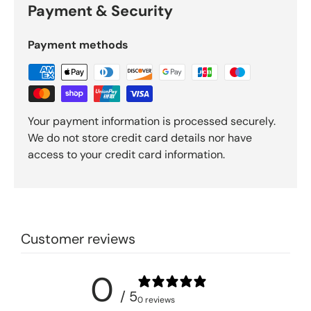
Payment & Security
Payment methods
Your payment information is processed securely.
We do not store credit card details nor have
access to your credit card information.
Customer reviews
0
/ 5
0 reviews