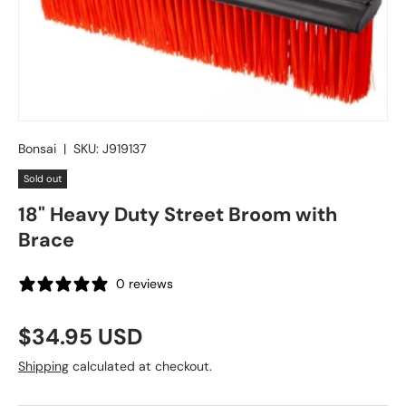
Bonsai
|
SKU:
J919137
Sold out
18" Heavy Duty Street Broom with
Brace
0 reviews
Regular price
$34.95 USD
Shipping
calculated at checkout.