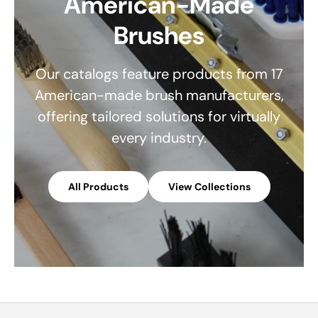
American-Made
Brushes
Our catalogs feature products from 17
American-made brush manufacturers,
offering tailored solutions for virtually
every industry.
All Products
View Collections