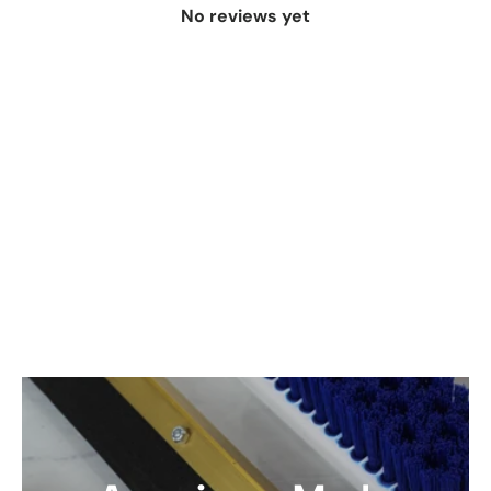
No reviews yet