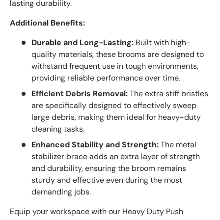
lasting durability.
Additional Benefits:
Durable and Long-Lasting:
Built with high-
quality materials, these brooms are designed to
withstand frequent use in tough environments,
providing reliable performance over time.
Efficient Debris Removal:
The extra stiff bristles
are specifically designed to effectively sweep
large debris, making them ideal for heavy-duty
cleaning tasks.
Enhanced Stability and Strength:
The metal
stabilizer brace adds an extra layer of strength
and durability, ensuring the broom remains
sturdy and effective even during the most
demanding jobs.
Equip your workspace with our Heavy Duty Push