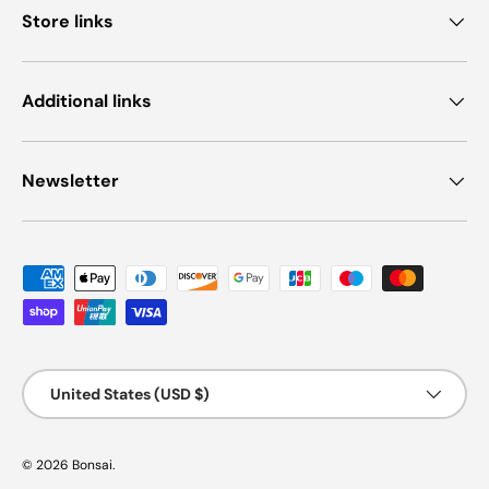
Store links
Additional links
Newsletter
Payment methods accepted
Country/Region
United States (USD $)
© 2026
Bonsai
.