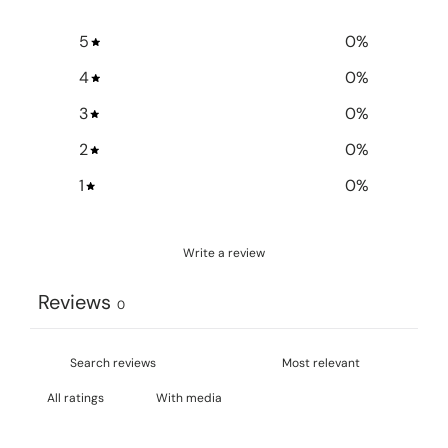
5
0
%
4
0
%
3
0
%
2
0
%
1
0
%
Write a review
Reviews
0
With media