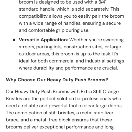
broom is designed to be used with a 3/4"
standard handle, which is sold separately. This
compatibility allows you to easily pair the broom
with a wide range of handles, ensuring a secure
and comfortable grip during use.
Versatile Application:
Whether you’re sweeping
streets, parking lots, construction sites, or large
outdoor areas, this broom is up to the task. It’s
ideal for both commercial and industrial settings
where durability and performance are crucial.
Why Choose Our Heavy Duty Push Brooms?
Our Heavy Duty Push Brooms with Extra Stiff Orange
Bristles are the perfect solution for professionals who
need a reliable and powerful tool to clear large debris.
The combination of stiff bristles, a metal stabilizer
brace, and a metal-free block ensures that these
brooms deliver exceptional performance and long-