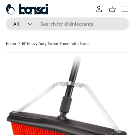
Skip to content
Log in
Basket
Search
Product type
All
Home
18" Heavy Duty Street Broom with Brace
Skip to product information