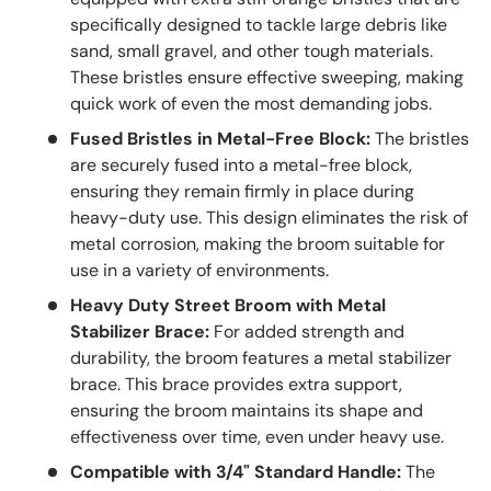
specifically designed to tackle large debris like
sand, small gravel, and other tough materials.
These bristles ensure effective sweeping, making
quick work of even the most demanding jobs.
Fused Bristles in Metal-Free Block:
The bristles
are securely fused into a metal-free block,
ensuring they remain firmly in place during
heavy-duty use. This design eliminates the risk of
metal corrosion, making the broom suitable for
use in a variety of environments.
Heavy Duty Street Broom with Metal
Stabilizer Brace:
For added strength and
durability, the broom features a metal stabilizer
brace. This brace provides extra support,
ensuring the broom maintains its shape and
effectiveness over time, even under heavy use.
Compatible with 3/4" Standard Handle:
The