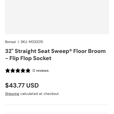
Bonsai
|
SKU:
M333215
32" Straight Seat Sweep® Floor Broom
- Flip Flop Socket
0 reviews
Regular price
$43.77 USD
Shipping
calculated at checkout.