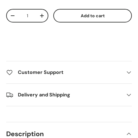
Qty
Add to cart
Decrease quantity
Increase quantity
Customer Support
Delivery and Shipping
Description