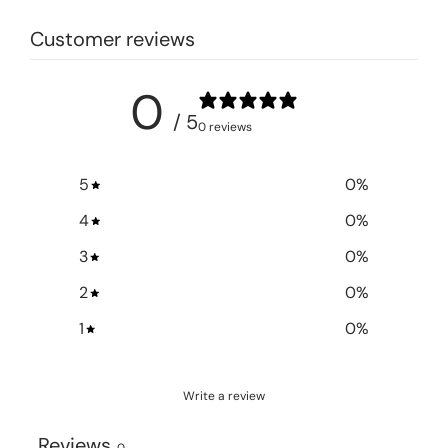
Customer reviews
0
/ 5
0 reviews
5
0
%
4
0
%
3
0
%
2
0
%
1
0
%
Write a review
Reviews
0