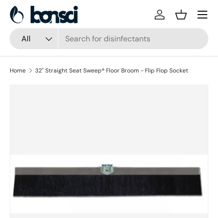
Skip to content
Log in
Basket
Search
Product type
All
Home
32" Straight Seat Sweep® Floor Broom - Flip Flop Socket
Skip to product information