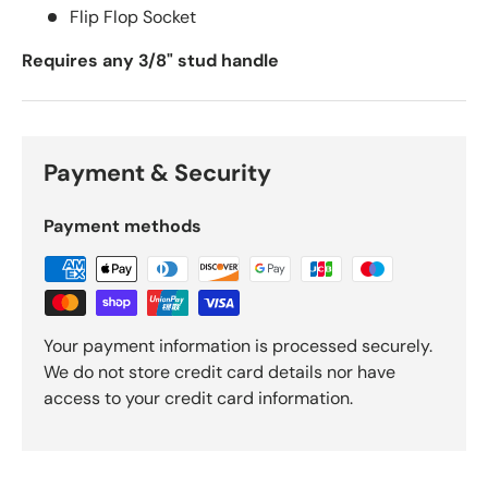
Flip Flop Socket
Requires any 3/8" stud handle
Payment & Security
Payment methods
Your payment information is processed securely.
We do not store credit card details nor have
access to your credit card information.