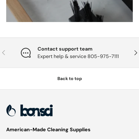
Contact support team
Previous
Nex
Expert help & service 805-975-7111
Back to top
American-Made Cleaning Supplies