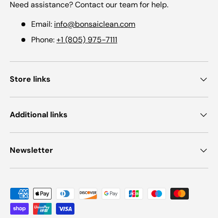
Need assistance? Contact our team for help.
Email:
info@bonsaiclean.com
Phone:
+1 (805) 975-7111
Store links
Additional links
Newsletter
Payment methods accepted