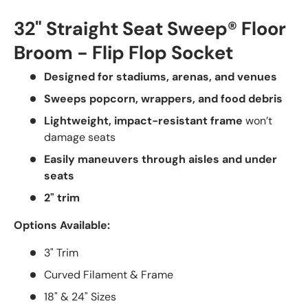
32" Straight Seat Sweep® Floor
Broom - Flip Flop Socket
Designed for stadiums, arenas, and venues
Sweeps popcorn, wrappers, and food debris
Lightweight, impact-resistant frame
won’t
damage seats
Easily maneuvers through aisles and under
seats
2" trim
Options Available:
3" Trim
Curved Filament & Frame
18" & 24" Sizes