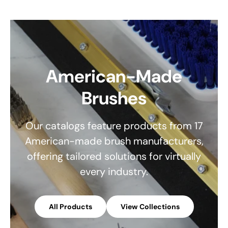
American-Made
Brushes
Our catalogs feature products from 17
American-made brush manufacturers,
offering tailored solutions for virtually
every industry.
All Products
View Collections