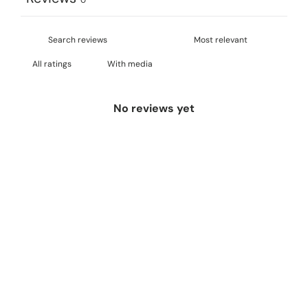
With media
No reviews yet