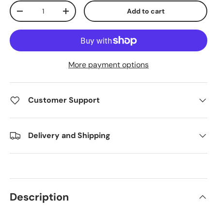
Qty
Add to cart
Decrease quantity
Increase quantity
More payment options
Customer Support
Delivery and Shipping
Description