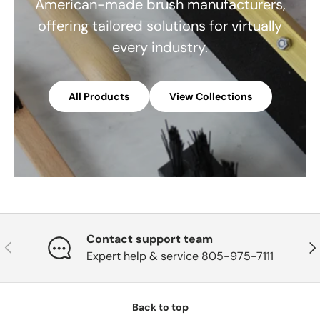
American-made brush manufacturers,
offering tailored solutions for virtually
every industry.
All Products
View Collections
Contact support team
Previous
Nex
Expert help & service 805-975-7111
Back to top