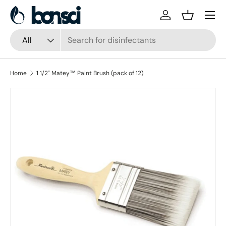
Skip to content
Log in
Basket
Search
Product type
All
Home
1 1/2" Matey™ Paint Brush (pack of 12)
Skip to product information