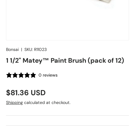
Bonsai
|
SKU:
R11023
1 1/2" Matey™ Paint Brush (pack of 12)
0 reviews
Regular price
$81.36 USD
Shipping
calculated at checkout.