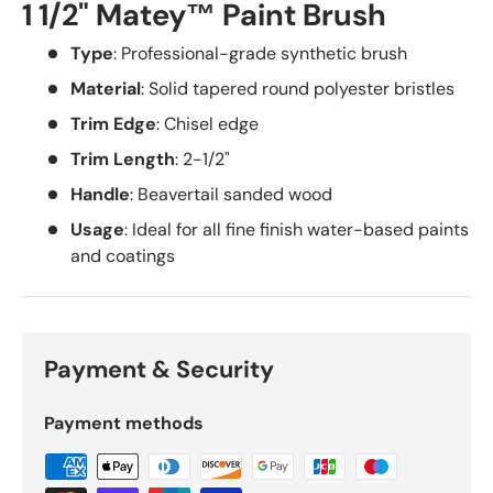
1 1/2" Matey™ Paint Brush
Type
: Professional-grade synthetic brush
Material
: Solid tapered round polyester bristles
Trim Edge
: Chisel edge
Trim Length
: 2-1/2"
Handle
: Beavertail sanded wood
Usage
: Ideal for all fine finish water-based paints
and coatings
Payment & Security
Payment methods