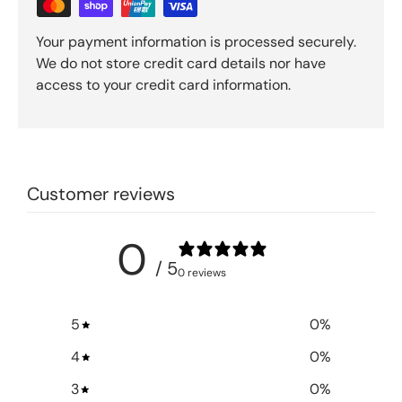
Your payment information is processed securely.
We do not store credit card details nor have
access to your credit card information.
Customer reviews
0
/ 5
0 reviews
5
0
%
4
0
%
3
0
%