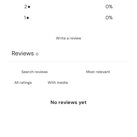
2
0
%
1
0
%
Write a review
Reviews
0
With media
No reviews yet