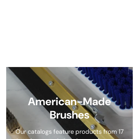
American-Made
Brushes
Our catalogs feature products from 17