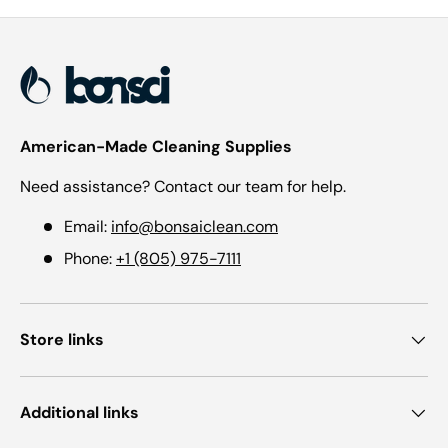
American-Made Cleaning Supplies
Need assistance? Contact our team for help.
Email:
info@bonsaiclean.com
Phone:
+1 (805) 975-7111
Store links
Additional links