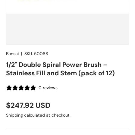
Bonsai
|
SKU:
50088
1/2" Double Spiral Power Brush –
Stainless Fill and Stem (pack of 12)
0 reviews
Regular price
$247.92 USD
Shipping
calculated at checkout.