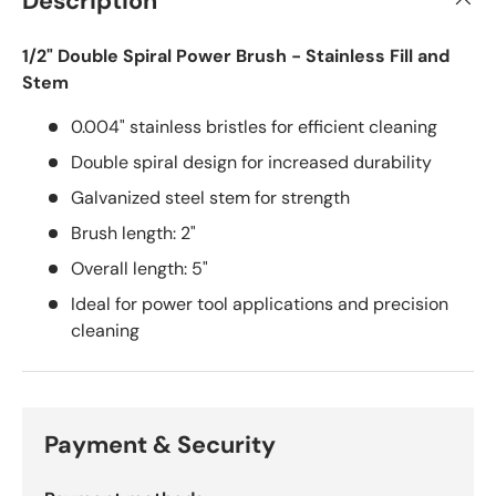
Description
1/2" Double Spiral Power Brush - Stainless Fill and
Stem
0.004" stainless bristles for efficient cleaning
Double spiral design for increased durability
Galvanized steel stem for strength
Brush length: 2"
Overall length: 5"
Ideal for power tool applications and precision
cleaning
Payment & Security