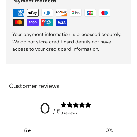
Payment methods
Your payment information is processed securely.
We do not store credit card details nor have
access to your credit card information.
Customer reviews
0
/ 5
0 reviews
5
0
%