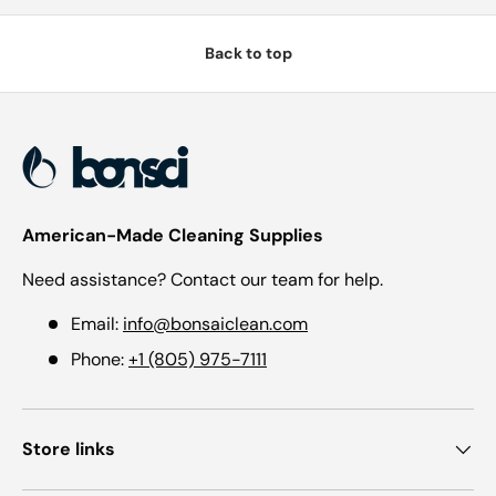
Back to top
American-Made Cleaning Supplies
Need assistance? Contact our team for help.
Email:
info@bonsaiclean.com
Phone:
+1 (805) 975-7111
Store links