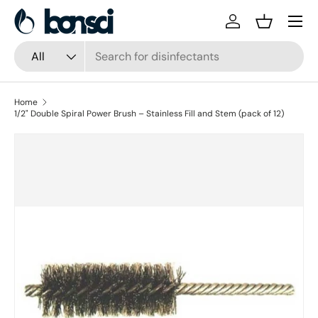
Skip to content
Log in
Basket
Search
Product type
All
Home
1/2" Double Spiral Power Brush – Stainless Fill and Stem (pack of 12)
Skip to product information