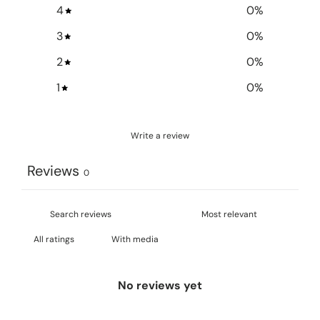
4
0
%
3
0
%
2
0
%
1
0
%
Write a review
Reviews
0
With media
No reviews yet