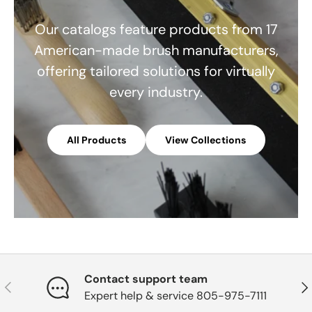
Our catalogs feature products from 17
American-made brush manufacturers,
offering tailored solutions for virtually
every industry.
All Products
View Collections
Contact support team
Previous
Nex
Expert help & service 805-975-7111