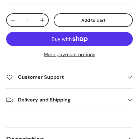
Qty
Add to cart
Decrease quantity
Increase quantity
More payment options
Customer Support
Delivery and Shipping