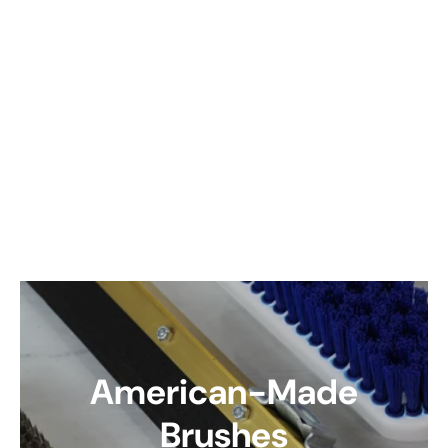
American-Made
Brushes