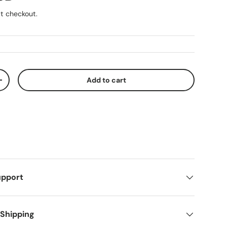
t checkout.
Add to cart
ty
Increase quantity
upport
 Shipping