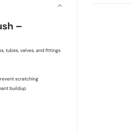
ush –
, tubes, valves, and fittings
prevent scratching
nant buildup