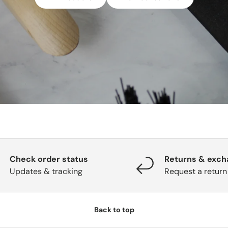
Check order status
Returns & exc
Updates & tracking
Request a return
Back to top