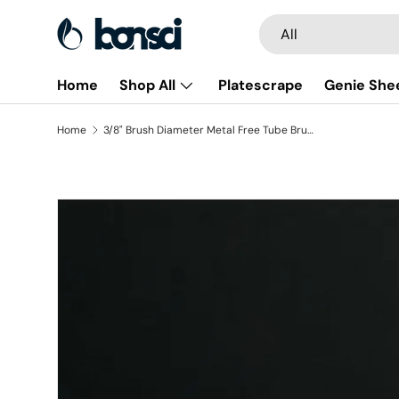
Search
Product type
All
Skip to content
Home
Shop All
Platescrape
Genie She
Home
3/8" Brush Diameter Metal Free Tube Brush - Polypropylene (pack of 6)
Skip to product information