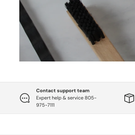
Contact support team
Expert help & service 805-
975-7111