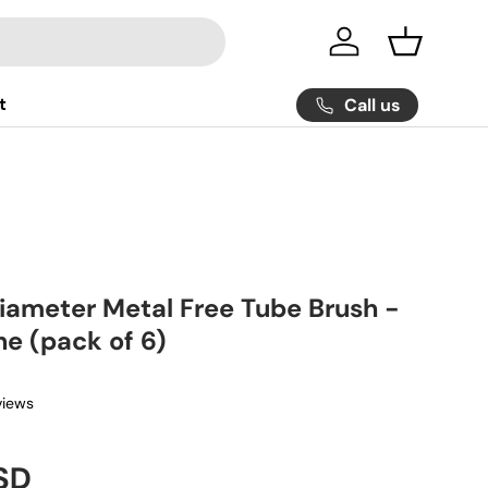
Log in
Basket
t
Call us
Diameter Metal Free Tube Brush -
ne (pack of 6)
views
ice
SD