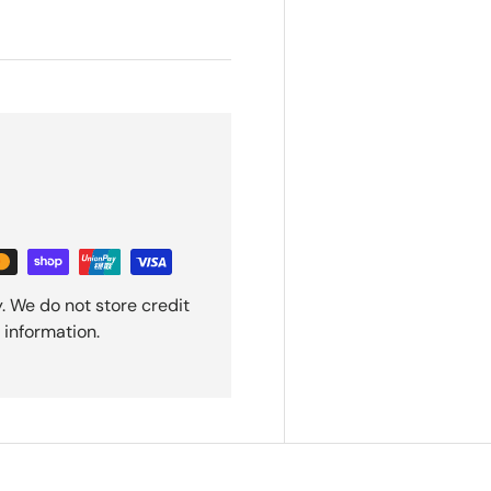
. We do not store credit
 information.