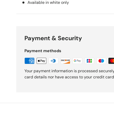
Available in white only
Payment & Security
Payment methods
Your payment information is processed securely
card details nor have access to your credit card