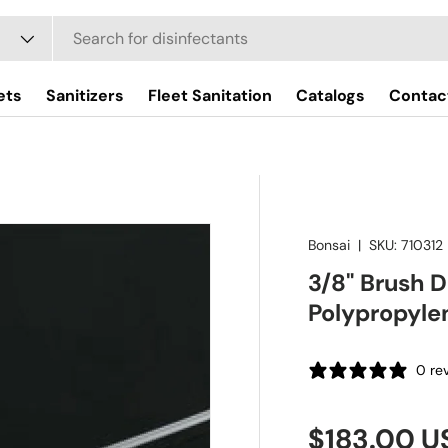
ets
Sanitizers
Fleet Sanitation
Catalogs
Contac
Bonsai
|
SKU:
710312
3/8" Brush 
Polypropyle
0 re
Regular pr
$183.00 U