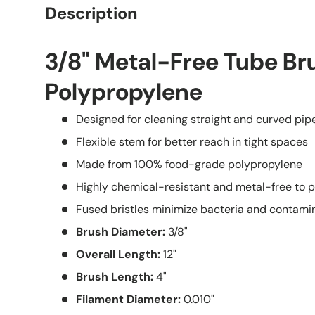
Description
3/8" Metal-Free Tube Br
Polypropylene
Designed for cleaning straight and curved pipes
Flexible stem for better reach in tight spaces
Made from 100% food-grade polypropylene
Highly chemical-resistant and metal-free to 
Fused bristles minimize bacteria and contami
Brush Diameter:
3/8"
Overall Length:
12"
Brush Length:
4"
Filament Diameter:
0.010"