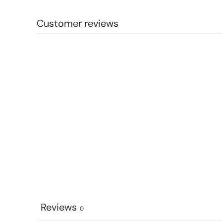
Customer reviews
Reviews
0