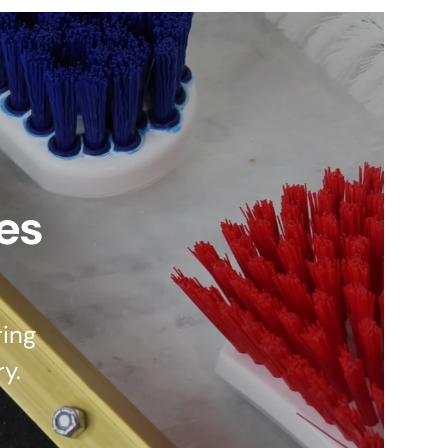
es
ing
ry.