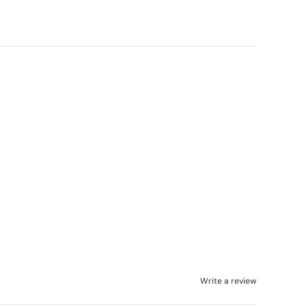
Write a review