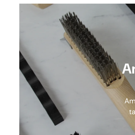
A
Am
ta