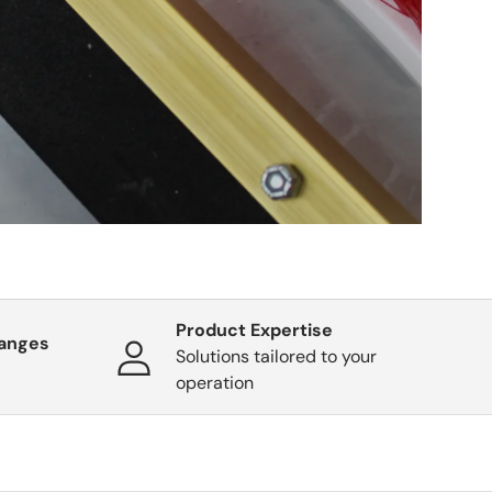
Product Expertise
hanges
Solutions tailored to your
operation