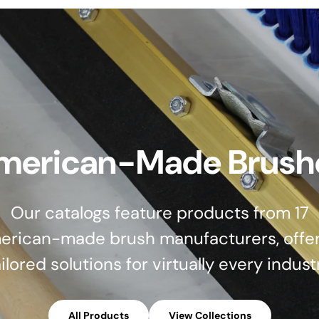
merican-Made Brush
Our catalogs feature products from 17
erican-made brush manufacturers, offer
ilored solutions for virtually every indust
All Products
View Collections