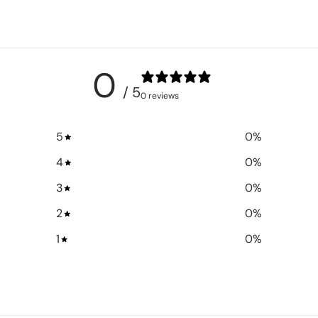
0
/ 5
0 reviews
5
0
%
4
0
%
3
0
%
2
0
%
1
0
%