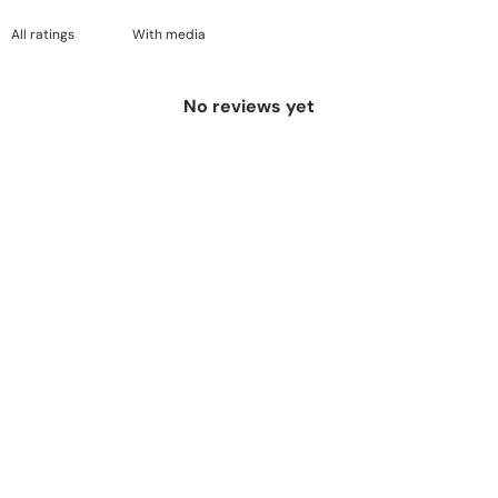
With media
No reviews yet