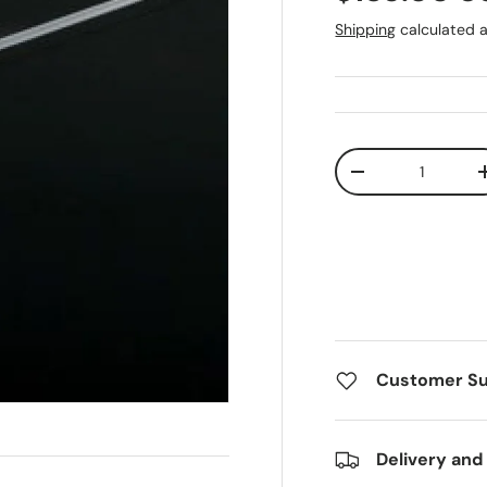
Shipping
calculated a
Qty
Decrease quanti
Customer S
Delivery and